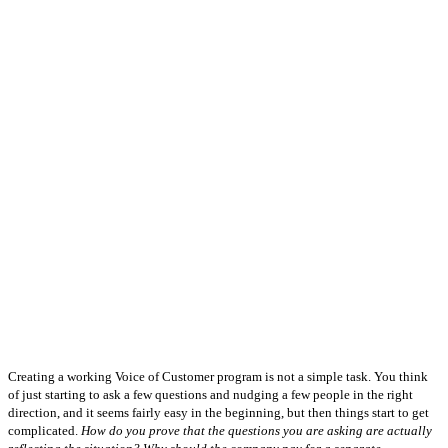
Creating a working Voice of Customer program is not a simple task. You think
of just starting to ask a few questions and nudging a few people in the right
direction, and it seems fairly easy in the beginning, but then things start to get
complicated.
How do you prove that the questions you are asking are actually