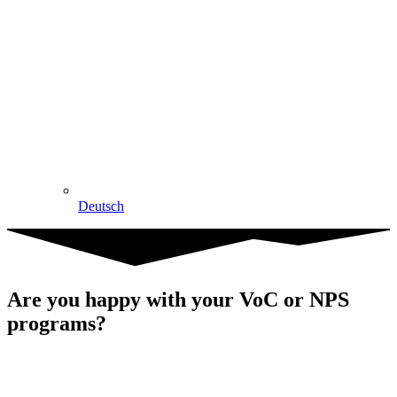
Deutsch
Are you happy with your VoC or NPS
programs?