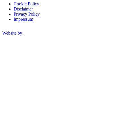
Cookie Policy
Disclaimer
Privacy Policy
Impressum
Website by