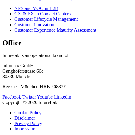
NPS and VOC in B2B
CX & EX in Contact Centers
Customer Lifecycle Management​
Customer innovation
Customer Experience Maturity Assessment
Office
futurelab is an operational brand of
infinit.cx GmbH
Ganghoferstrasse 66e
80339 München
Register: München HRB 208877
Facebook
Twitter
Youtube
Linkedin
Copyright © 2026 futureLab
Cookie Policy
Disclaimer
Privacy Policy
Impressum