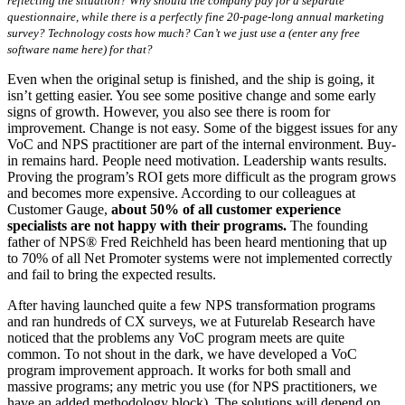
reflecting the situation? Why should the company pay for a separate
questionnaire, while there is a perfectly fine 20-page-long annual marketing
survey? Technology costs how much? Can’t we just use a (enter any free
software name here) for that?
Even when the original setup is finished, and the ship is going, it
isn’t getting easier. You see some positive change and some early
signs of growth. However, you also see there is room for
improvement. Change is not easy. Some of the biggest issues for any
VoC and NPS practitioner are part of the internal environment. Buy-
in remains hard. People need motivation. Leadership wants results.
Proving the program’s ROI gets more difficult as the program grows
and becomes more expensive. According to our colleagues at
Customer Gauge,
about 50% of all customer experience
specialists are not happy with their programs.
The founding
father of NPS® Fred Reichheld has been heard mentioning that up
to 70% of all Net Promoter systems were not implemented correctly
and fail to bring the expected results.
After having launched quite a few NPS transformation programs
and ran hundreds of CX surveys, we at Futurelab Research have
noticed that the problems any VoC program meets are quite
common. To not shout in the dark, we have developed a VoC
program improvement approach. It works for both small and
massive programs; any metric you use (for NPS practitioners, we
have an added methodology block). The solutions will depend on