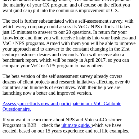
the maturity of your CX program, and of course on the effort you
want (and can) put into the continuous improvement of CX.
The tool is further substantiated with a self-assessment survey, with
which every company could assess its VoC / NPS efforts. It takes
just 15 minutes to answer to our 20 questions. In return for your
knowledge and time you will receive insights into your business and
VoC / NPS programs. Armed with them you will be able to improve
your approach and to answer to the constant changing in the 21st
century customer desires and demands. You will receive also a
benchmark report, which will be ready in April 2017, so you can
compare your VoC or NPS program to many others.
The beta version of the self-assessment survey already covers
dozens of client projects and research initiatives affecting over 40
countries and hundreds of executives. With their help we are
launching now a better and improved version.
Assess your efforts now and participate in our VoC Calibrate
Questionnaire.
If you want to learn more about NPS and Voice-of-Customer
Programs in B2B – check the
ultimate guide,
which we have
created, based on our 15 years experience and real life examples.