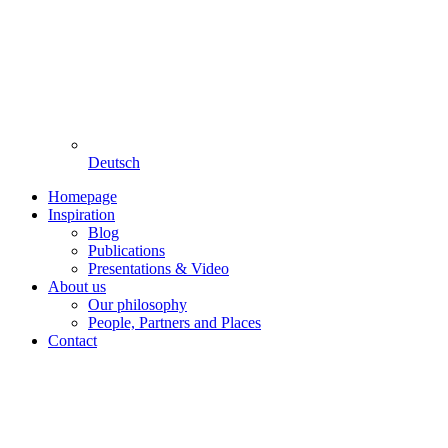
Deutsch
Homepage
Inspiration
Blog
Publications
Presentations & Video
About us
Our philosophy
People, Partners and Places
Contact