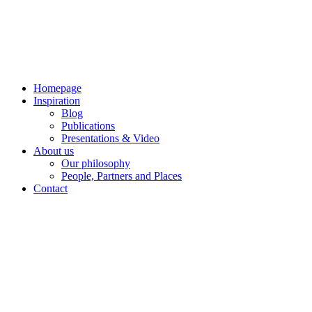
Skip
to
content
Homepage
Inspiration
Blog
Publications
Presentations & Video
About us
Our philosophy
People, Partners and Places
Contact