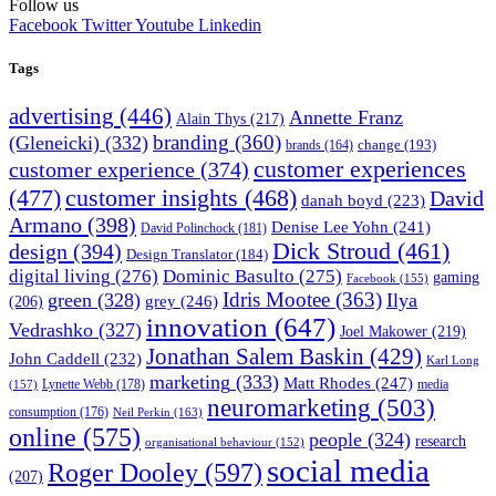
Follow us
Facebook
Twitter
Youtube
Linkedin
Tags
advertising
(446)
Annette Franz
Alain Thys
(217)
branding
(360)
(Gleneicki)
(332)
change
(193)
brands
(164)
customer experiences
customer experience
(374)
(477)
customer insights
(468)
David
danah boyd
(223)
Armano
(398)
Denise Lee Yohn
(241)
David Polinchock
(181)
Dick Stroud
(461)
design
(394)
Design Translator
(184)
digital living
(276)
Dominic Basulto
(275)
gaming
Facebook
(155)
Idris Mootee
(363)
green
(328)
Ilya
grey
(246)
(206)
innovation
(647)
Vedrashko
(327)
Joel Makower
(219)
Jonathan Salem Baskin
(429)
John Caddell
(232)
Karl Long
marketing
(333)
Matt Rhodes
(247)
Lynette Webb
(178)
media
(157)
neuromarketing
(503)
consumption
(176)
Neil Perkin
(163)
online
(575)
people
(324)
research
organisational behaviour
(152)
social media
Roger Dooley
(597)
(207)