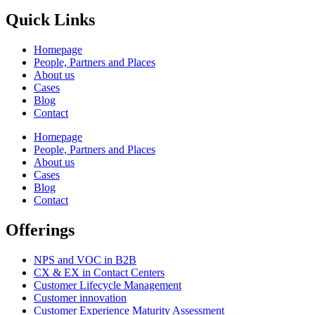
Quick Links
Homepage
People, Partners and Places
About us
Cases
Blog
Contact
Homepage
People, Partners and Places
About us
Cases
Blog
Contact
Offerings
NPS and VOC in B2B
CX & EX in Contact Centers
Customer Lifecycle Management​
Customer innovation
Customer Experience Maturity Assessment