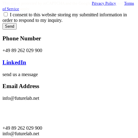
This site is protected by reCAPTCHA and the Google
Privacy Policy
and
Terms
of Service
apply.
I consent to this website storing my submitted information in
order to respond to my inquiry.
Send
Phone Number
+49 89 262 029 900
LinkedIn
send us a message
Email Address
info@futurelab.net
+49 89 262 029 900
info@futurelab.net