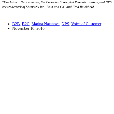
*Disclaimer: Net Promoter, Net Promoter Score, Net Promoter System, and NPS
are trademark of Satmetrix Inc., Bain and Co., and Fred Reichheld.
B2B
,
B2C
,
Marina Natanova
,
NPS
,
Voice of Customer
November 10, 2016