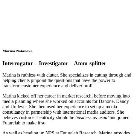
Marina Natanova
Interrogator – Investigator – Atom-splitter
Marina is ruthless with clutter. She specializes in cutting through and
helping clients pinpoint the questions that have the power to
transform customer experience and deliver profit.
Marina kicked off her career in market research, before moving into
media planning where she worked on accounts for Danone, Dandy
and Unilever. She then used her experience to set up a media
consultancy in partnership with international media auditors. She
believes customer-centricity should be
business-as-usual
and joined
Futurelab to make it so.
As well as heading up NPS at Futurelab Research, Marina provides