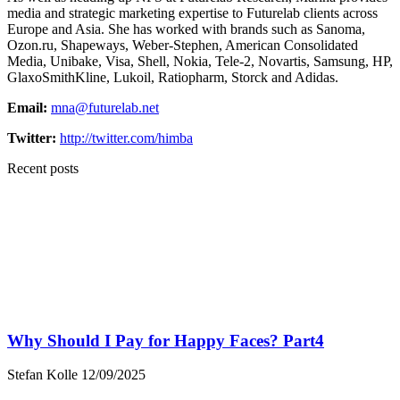
media and strategic marketing expertise to Futurelab clients across
Europe and Asia. She has worked with brands such as Sanoma,
Ozon.ru, Shapeways, Weber-Stephen, American Consolidated
Media, Unibake, Visa, Shell, Nokia, Tele-2, Novartis, Samsung, HP,
GlaxoSmithKline, Lukoil, Ratiopharm, Storck and Adidas.
Email:
mna@futurelab.net
Twitter:
http://twitter.com/himba
Recent posts
Why Should I Pay for Happy Faces? Part4
Stefan Kolle
12/09/2025