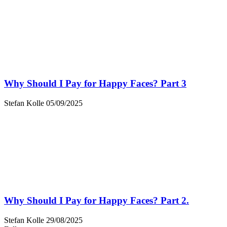
Why Should I Pay for Happy Faces? Part 3
Stefan Kolle
05/09/2025
Why Should I Pay for Happy Faces? Part 2.
Stefan Kolle
29/08/2025