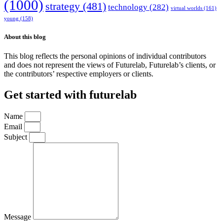
(1000)
strategy
(481)
technology
(282)
virtual worlds
(161)
young
(158)
About this blog
This blog reflects the personal opinions of individual contributors
and does not represent the views of Futurelab, Futurelab’s clients, or
the contributors’ respective employers or clients.
Get started with futurelab
Name
Email
Subject
Message