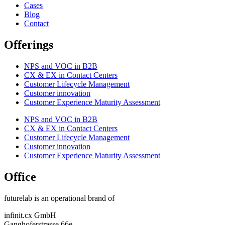
Cases
Blog
Contact
Offerings
NPS and VOC in B2B
CX & EX in Contact Centers
Customer Lifecycle Management​
Customer innovation
Customer Experience Maturity Assessment
NPS and VOC in B2B
CX & EX in Contact Centers
Customer Lifecycle Management​
Customer innovation
Customer Experience Maturity Assessment
Office
futurelab is an operational brand of
infinit.cx GmbH
Ganghoferstrasse 66e