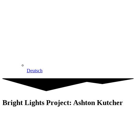
Deutsch
Bright Lights Project: Ashton Kutcher