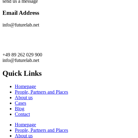
send us a message
Email Address
info@futurelab.net
+49 89 262 029 900
info@futurelab.net
Quick Links
Homepage
People, Partners and Places
About us
Cases
Blog
Contact
Homepage
People, Partners and Places
About us