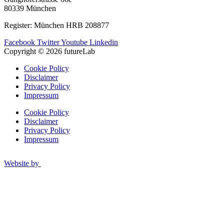
80339 München
Register: München HRB 208877
Facebook
Twitter
Youtube
Linkedin
Copyright © 2026 futureLab
Cookie Policy
Disclaimer
Privacy Policy
Impressum
Cookie Policy
Disclaimer
Privacy Policy
Impressum
Website by