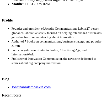
Mobile
: +1 312 725 0261
Profile
Founder and president of Arcadia Communications Lab, a 27-person
global collaborative solely focused on helping established businesses
get value from communicating about innovation.
Author of 7 books on communications, business strategy, and popular
culture
Former regular contributor to Forbes, Advertising Age, and
InformationWeek
Publisher of Innovation Communicator, the news site dedicated to
stories about big company innovation
Blog
Jonathansalembaskin.com
Recent posts