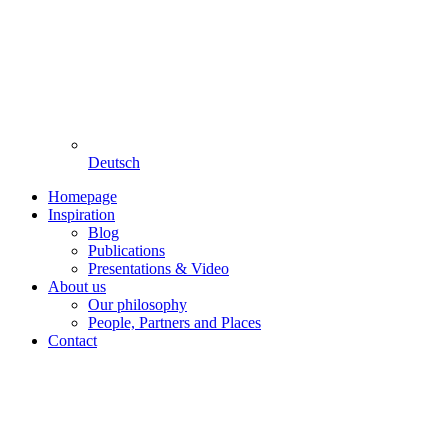
Deutsch
Homepage
Inspiration
Blog
Publications
Presentations & Video
About us
Our philosophy
People, Partners and Places
Contact