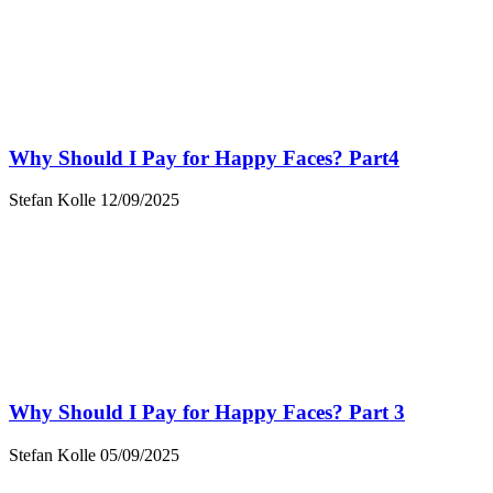
Why Should I Pay for Happy Faces? Part4
Stefan Kolle
12/09/2025
Why Should I Pay for Happy Faces? Part 3
Stefan Kolle
05/09/2025