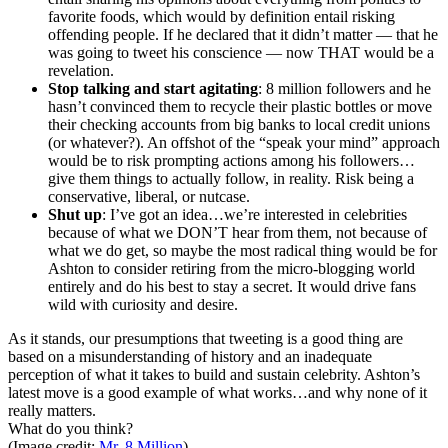
favorite foods, which would by definition entail risking
offending people. If he declared that it didn’t matter — that he
was going to tweet his conscience — now THAT would be a
revelation.
Stop talking and start agitating
: 8 million followers and he
hasn’t convinced them to recycle their plastic bottles or move
their checking accounts from big banks to local credit unions
(or whatever?). An
offshot
of the “speak your mind” approach
would be to risk prompting actions among his
followers…
give
them things to actually follow, in reality. Risk being a
conservative, liberal, or
nutcase
.
Shut up
: I’ve got an
idea…we’re
interested in celebrities
because of what we DON’T hear from them, not because of
what we do get, so maybe the most radical thing would be for
Ashton to consider retiring from the micro-blogging world
entirely and do his best to stay a secret. It would drive fans
wild with curiosity and desire.
As
it stands, our presumptions that tweeting is a good thing are
based on a misunderstanding of history and an inadequate
perception of what it takes to build and sustain celebrity. Ashton’s
latest move is a good example of what
works…and
why none of it
really matters.
What do you think?
(Image credit:
Mr. 8 Million
)