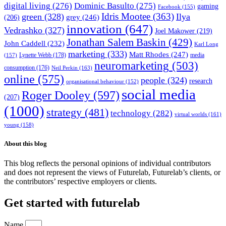
digital living
(276)
Dominic Basulto
(275)
gaming
Facebook
(155)
Idris Mootee
(363)
green
(328)
Ilya
grey
(246)
(206)
innovation
(647)
Vedrashko
(327)
Joel Makower
(219)
Jonathan Salem Baskin
(429)
John Caddell
(232)
Karl Long
marketing
(333)
Matt Rhodes
(247)
Lynette Webb
(178)
media
(157)
neuromarketing
(503)
consumption
(176)
Neil Perkin
(163)
online
(575)
people
(324)
research
organisational behaviour
(152)
social media
Roger Dooley
(597)
(207)
(1000)
strategy
(481)
technology
(282)
virtual worlds
(161)
young
(158)
About this blog
This blog reflects the personal opinions of individual contributors
and does not represent the views of Futurelab, Futurelab’s clients, or
the contributors’ respective employers or clients.
Get started with futurelab
Name