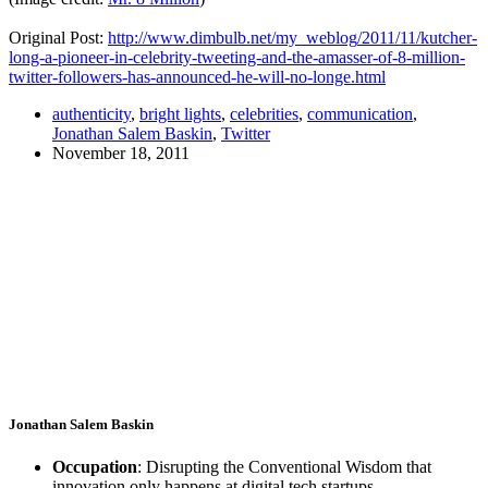
Original Post:
http://
www.dimbulb.net
/
my_weblog
/2011/11/
kutcher-
long-a-pioneer-in-celebrity-tweeting-and-the-amasser-of-8-million-
twitter-followers-has-announced-he-will-no-longe.html
authenticity
,
bright lights
,
celebrities
,
communication
,
Jonathan Salem Baskin
,
Twitter
November 18, 2011
Jonathan Salem Baskin
Occupation
: Disrupting the Conventional Wisdom that
innovation only happens at digital tech startups.