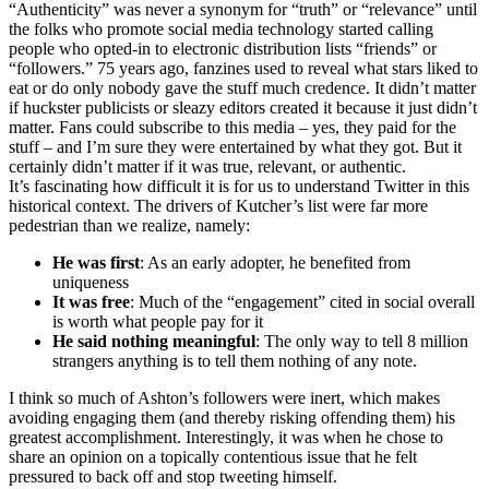
“Authenticity” was never a synonym for “truth” or “relevance” until
the folks who promote social media technology started calling
people who opted-in to electronic distribution lists “friends” or
“followers.” 75 years ago,
fanzines
used to reveal what stars liked to
eat or do only nobody gave the stuff much credence. It didn’t matter
if huckster publicists or sleazy editors created it because it just didn’t
matter. Fans could subscribe to this media – yes, they paid for the
stuff – and I’m sure they were entertained by what they got. But it
certainly didn’t matter if it was true, relevant, or authentic.
It’s fascinating how difficult it is for us to understand Twitter in this
historical context. The drivers of
Kutcher’s
list were far more
pedestrian than we realize, namely:
He was first
: As an early adopter, he benefited from
uniqueness
It was free
: Much of the “engagement” cited in social overall
is worth what people pay for it
He said nothing meaningful
: The only way to tell 8 million
strangers anything is to tell them nothing of any note.
I think so much of Ashton’s followers were inert, which makes
avoiding engaging them (and thereby risking offending them) his
greatest accomplishment. Interestingly, it was when he chose to
share an opinion on a topically contentious issue that he felt
pressured to back off and stop tweeting himself.