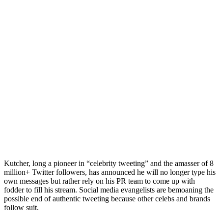
Kutcher
, long a pioneer in “celebrity tweeting” and the amasser of 8
million+ Twitter followers, has announced he will no longer type his
own messages but rather rely on his PR team to come up with
fodder to fill his stream. Social media evangelists are bemoaning the
possible end of authentic tweeting because other celebs and brands
follow suit.