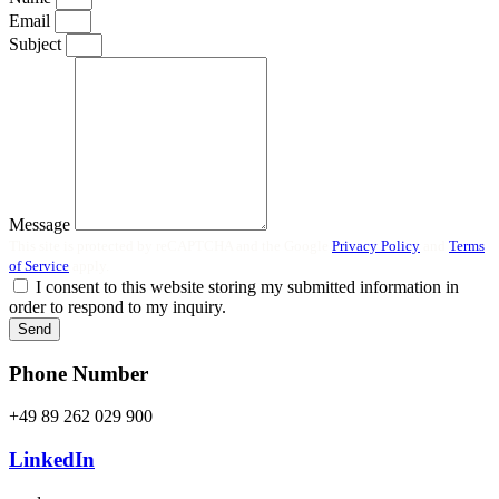
Email
Subject
Message
This site is protected by reCAPTCHA and the Google
Privacy Policy
and
Terms
of Service
apply.
I consent to this website storing my submitted information in
order to respond to my inquiry.
Send
Phone Number
+49 89 262 029 900
LinkedIn