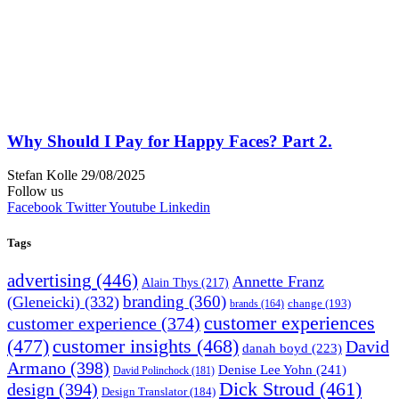
Why Should I Pay for Happy Faces? Part 2.
Stefan Kolle
29/08/2025
Follow us
Facebook
Twitter
Youtube
Linkedin
Tags
advertising
(446)
Annette Franz
Alain Thys
(217)
branding
(360)
(Gleneicki)
(332)
change
(193)
brands
(164)
customer experiences
customer experience
(374)
(477)
customer insights
(468)
David
danah boyd
(223)
Armano
(398)
Denise Lee Yohn
(241)
David Polinchock
(181)
Dick Stroud
(461)
design
(394)
Design Translator
(184)