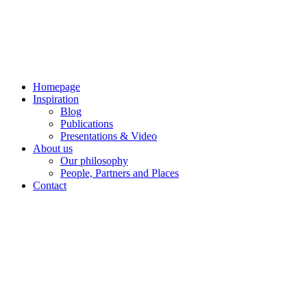
Skip
to
content
Homepage
Inspiration
Blog
Publications
Presentations & Video
About us
Our philosophy
People, Partners and Places
Contact