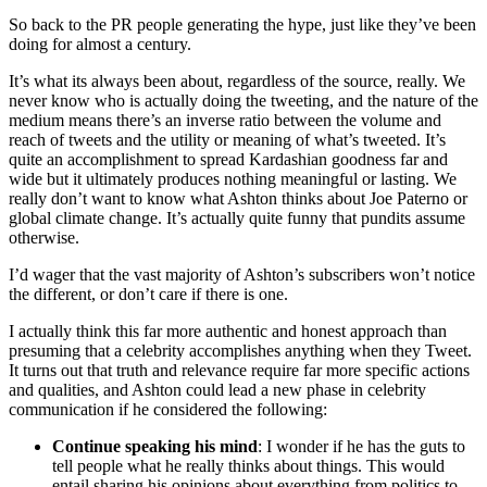
So back to the PR people generating the hype, just like they’ve been
doing for almost a century.
It’s what its always been about, regardless of the source, really. We
never know who is actually doing the tweeting, and the nature of the
medium means there’s an inverse ratio between the volume and
reach of tweets and the utility or meaning of what’s tweeted. It’s
quite an accomplishment to spread
Kardashian
goodness far and
wide but it ultimately produces nothing meaningful or lasting. We
really don’t want to know what Ashton thinks about Joe
Paterno
or
global climate change. It’s actually quite funny that pundits assume
otherwise.
I’d wager that the vast majority of Ashton’s subscribers won’t notice
the different, or don’t care if there is one.
I actually think this far more authentic and honest approach than
presuming that a celebrity accomplishes anything when they Tweet.
It turns out that truth and relevance require far more specific actions
and qualities, and Ashton could lead a new phase in celebrity
communication if he considered the following:
Continue speaking his mind
: I wonder if he has the guts to
tell people what he really thinks about things. This would
entail sharing his opinions about everything from politics to