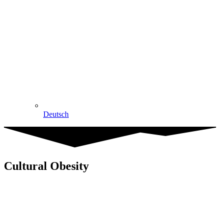
Deutsch
Cultural Obesity