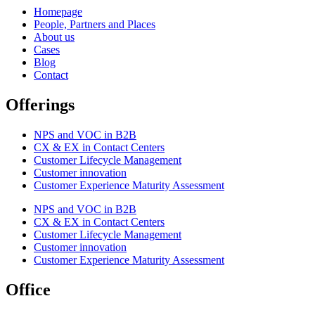
Homepage
People, Partners and Places
About us
Cases
Blog
Contact
Offerings
NPS and VOC in B2B
CX & EX in Contact Centers
Customer Lifecycle Management​
Customer innovation
Customer Experience Maturity Assessment
NPS and VOC in B2B
CX & EX in Contact Centers
Customer Lifecycle Management​
Customer innovation
Customer Experience Maturity Assessment
Office