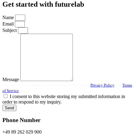
Get started with futurelab
Name
Email
Subject
Message
This site is protected by reCAPTCHA and the Google
Privacy Policy
and
Terms
of Service
apply.
I consent to this website storing my submitted information in
order to respond to my inquiry.
Send
Phone Number
+49 89 262 029 900