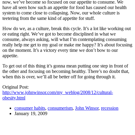
now, we’ve become so focused on our appetite to consume. We
have all seen how such an appetite for food has caused our health
system to come close to collapsing. Now, our whole culture is
teetering from the same kind of appetite for stuff.
How do we, as a culture, break this cycle. It’s a lot like working out
or eating right. We’ve got to become disciplined in what we
consume, always asking, will what I’m contemplating consuming
really help me get to my goal or make me happy? It’s about focusing
on the moment. It’s a victory every time we don’t bow to our
appetite.
To get out of this thing it’s gonna mean putting one step in front of
the other and focusing on becoming healthy. There’s no doubt that,
when this is over, we’ll all be better off for going through it.
Original Post:
http://www.johnwinsor.com/my_weblog/2008/12/cultural-
obesity.html
consumer habits
,
consumerism
,
John Winsor
,
recession
January 19, 2009