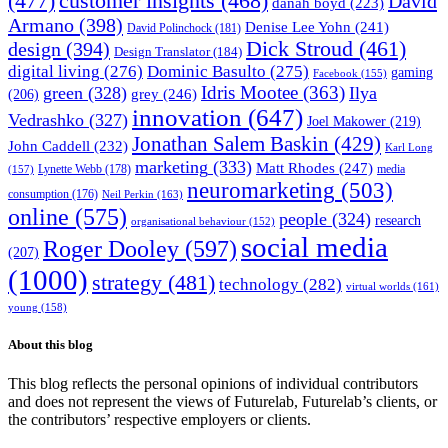
(477)
customer insights
(468)
David
danah boyd
(223)
Armano
(398)
Denise Lee Yohn
(241)
David Polinchock
(181)
Dick Stroud
(461)
design
(394)
Design Translator
(184)
digital living
(276)
Dominic Basulto
(275)
gaming
Facebook
(155)
Idris Mootee
(363)
green
(328)
Ilya
grey
(246)
(206)
innovation
(647)
Vedrashko
(327)
Joel Makower
(219)
Jonathan Salem Baskin
(429)
John Caddell
(232)
Karl Long
marketing
(333)
Matt Rhodes
(247)
Lynette Webb
(178)
media
(157)
neuromarketing
(503)
consumption
(176)
Neil Perkin
(163)
online
(575)
people
(324)
research
organisational behaviour
(152)
social media
Roger Dooley
(597)
(207)
(1000)
strategy
(481)
technology
(282)
virtual worlds
(161)
young
(158)
About this blog
This blog reflects the personal opinions of individual contributors
and does not represent the views of Futurelab, Futurelab’s clients, or
the contributors’ respective employers or clients.