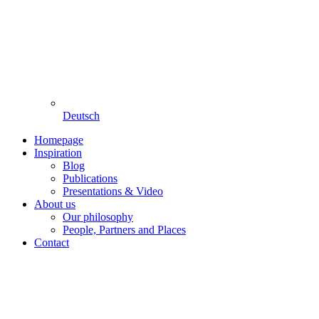
Deutsch
Homepage
Inspiration
Blog
Publications
Presentations & Video
About us
Our philosophy
People, Partners and Places
Contact