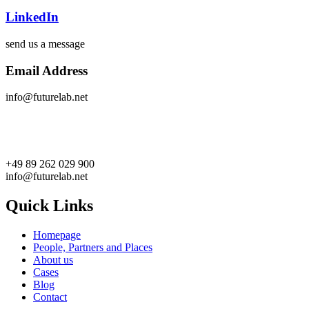
LinkedIn
send us a message
Email Address
info@futurelab.net
+49 89 262 029 900
info@futurelab.net
Quick Links
Homepage
People, Partners and Places
About us
Cases
Blog
Contact