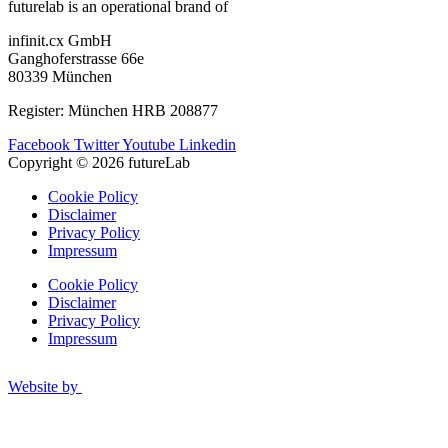
futurelab is an operational brand of
infinit.cx GmbH
Ganghoferstrasse 66e
80339 München
Register: München HRB 208877
Facebook
Twitter
Youtube
Linkedin
Copyright © 2026 futureLab
Cookie Policy
Disclaimer
Privacy Policy
Impressum
Cookie Policy
Disclaimer
Privacy Policy
Impressum
Website by