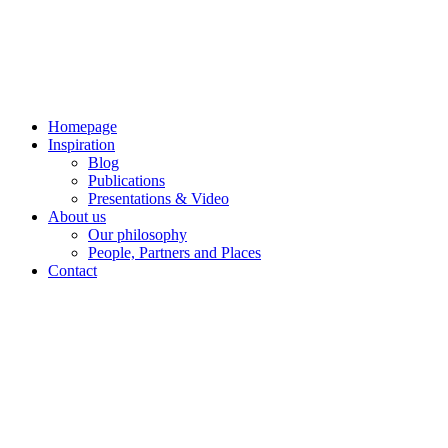
Skip
to
content
Homepage
Inspiration
Blog
Publications
Presentations & Video
About us
Our philosophy
People, Partners and Places
Contact