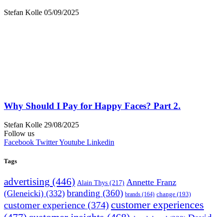
Stefan Kolle
05/09/2025
Why Should I Pay for Happy Faces? Part 2.
Stefan Kolle
29/08/2025
Follow us
Facebook
Twitter
Youtube
Linkedin
Tags
advertising
(446)
Annette Franz
Alain Thys
(217)
branding
(360)
(Gleneicki)
(332)
change
(193)
brands
(164)
customer experiences
customer experience
(374)