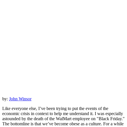
by:
John Winsor
Like everyone else, I’ve been trying to put the events of the
economic crisis in context to help me understand it. I was especially
astounded by the death of the WalMart employee on "Black Friday."
The bottomline is that we’ve become obese as a culture. For a while