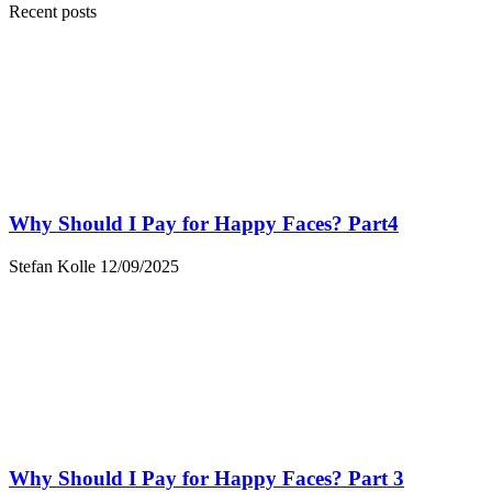
Recent posts
Why Should I Pay for Happy Faces? Part4
Stefan Kolle
12/09/2025
Why Should I Pay for Happy Faces? Part 3