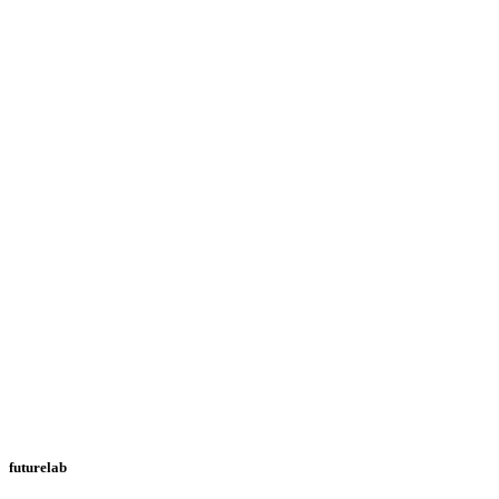
futurelab