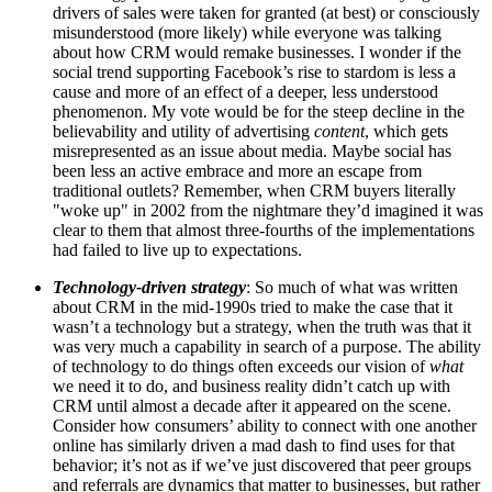
drivers of sales were taken for granted (at best) or consciously
misunderstood (more likely) while everyone was talking
about how CRM would remake businesses. I wonder if the
social trend supporting Facebook’s rise to stardom is less a
cause and more of an effect of a deeper, less understood
phenomenon. My vote would be for the steep decline in the
believability and utility of advertising
content
, which gets
misrepresented as an issue about media. Maybe social has
been less an active embrace and more an escape from
traditional outlets? Remember, when CRM buyers literally
"woke up" in 2002 from the nightmare they’d imagined it was
clear to them that almost three-fourths of the implementations
had failed to live up to expectations.
Technology-driven strategy
: So much of what was written
about CRM in the mid-1990s tried to make the case that it
wasn’t a technology but a strategy, when the truth was that it
was very much a capability in search of a purpose. The ability
of technology to do things often exceeds our vision of
what
we need it to do, and business reality didn’t catch up with
CRM until almost a decade after it appeared on the scene.
Consider how consumers’ ability to connect with one another
online has similarly driven a mad dash to find uses for that
behavior; it’s not as if we’ve just discovered that peer groups
and referrals are dynamics that matter to businesses, but rather