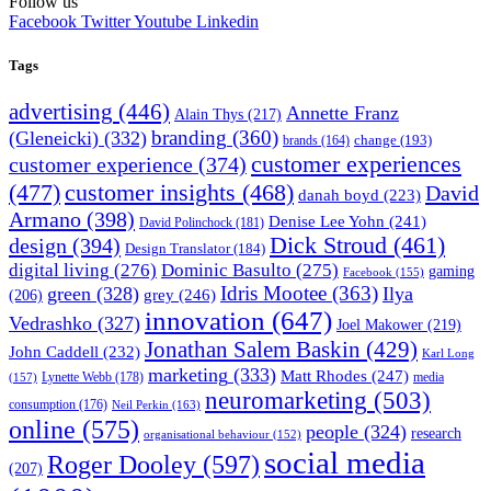
Follow us
Facebook
Twitter
Youtube
Linkedin
Tags
advertising
(446)
Annette Franz
Alain Thys
(217)
branding
(360)
(Gleneicki)
(332)
change
(193)
brands
(164)
customer experiences
customer experience
(374)
(477)
customer insights
(468)
David
danah boyd
(223)
Armano
(398)
Denise Lee Yohn
(241)
David Polinchock
(181)
Dick Stroud
(461)
design
(394)
Design Translator
(184)
digital living
(276)
Dominic Basulto
(275)
gaming
Facebook
(155)
Idris Mootee
(363)
green
(328)
Ilya
grey
(246)
(206)
innovation
(647)
Vedrashko
(327)
Joel Makower
(219)
Jonathan Salem Baskin
(429)
John Caddell
(232)
Karl Long
marketing
(333)
Matt Rhodes
(247)
Lynette Webb
(178)
media
(157)
neuromarketing
(503)
consumption
(176)
Neil Perkin
(163)
online
(575)
people
(324)
research
organisational behaviour
(152)
social media
Roger Dooley
(597)
(207)