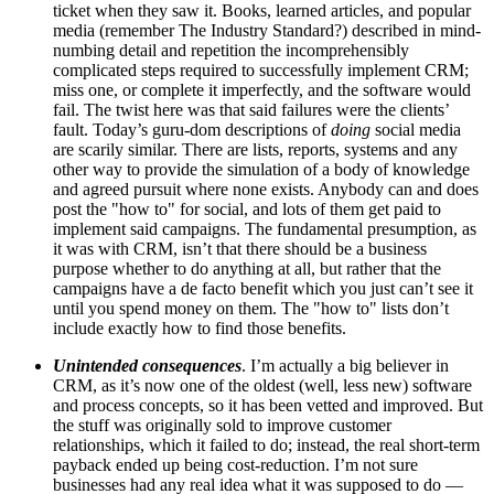
ticket when they saw it. Books, learned articles, and popular
media (remember
The Industry Standard
?) described in mind-
numbing detail and repetition the incomprehensibly
complicated steps required to successfully implement CRM;
miss one, or complete it imperfectly, and the software would
fail. The twist here was that said failures were the clients’
fault. Today’s guru-dom descriptions of
doing
social media
are scarily similar. There are lists, reports, systems and any
other way to provide the simulation of a body of knowledge
and agreed pursuit where none exists. Anybody can and does
post the "how to" for social, and lots of them get paid to
implement said campaigns. The fundamental presumption, as
it was with CRM, isn’t that there should be a business
purpose whether to do anything at all, but rather that the
campaigns have a de facto benefit which you just can’t see it
until you spend money on them. The "how to" lists don’t
include exactly how to find those benefits.
Unintended consequences
. I’m actually a big believer in
CRM, as it’s now one of the oldest (well, less new) software
and process concepts, so it has been vetted and improved. But
the stuff was originally sold to improve customer
relationships, which it failed to do; instead, the real short-term
payback ended up being cost-reduction. I’m not sure
businesses had any real idea what it was supposed to do —