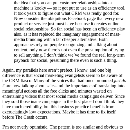
the idea that you can put customer relationships into a
machine is kooky — so it got put to use as an efficiency tool.
It took years to figure out what CRM was really good for.
Now consider the ubiquitous Facebook page that every new
product or service just must have because it creates online
social relationships. So far, social has been an efficiency play
also, as it has replaced the imaginary engagement of mass-
media branding with a far cheaper alternative. Both
approaches rely on people recognizing and talking about
content, only now there’s not even the presumption of trying
to sell anything. I don’t think we’ve found the real long-term
payback for social, presuming there even is such a thing.
Again, my parallels here aren’t prefect, I know, and one big
difference is that social marketing evangelists seem to be aware of
the CRM fiasco. Many of the voices that had once promoted
just do
it
are now talking about sales and the importance of translating into
meaningful actions all the free clicks and minutes wasted on
entertaining videos that most social media campaigns deliver. Since
they sold those inane campaigns in the first place I don’t think they
have much credibility, but this business practice benefits from
excruciatingly low expectations. Maybe it has time to fix itself
before The Crash occurs.
I’m not overly optimistic. The pattern is too similar and obvious to