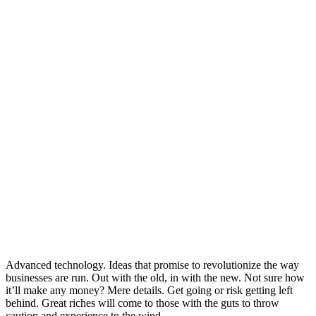
Advanced technology. Ideas that promise to revolutionize the way
businesses are run. Out with the old, in with the new. Not sure how
it’ll make any money? Mere details. Get going or risk getting left
behind. Great riches will come to those with the guts to throw
caution and experience to the wind.