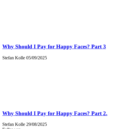
Why Should I Pay for Happy Faces? Part 3
Stefan Kolle
05/09/2025
Why Should I Pay for Happy Faces? Part 2.
Stefan Kolle
29/08/2025