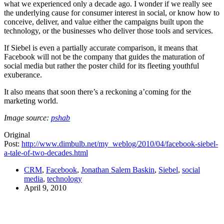
what we experienced only a decade ago. I wonder if we really see
the underlying cause for consumer interest in social, or know how to
conceive, deliver, and value either the campaigns built upon the
technology, or the businesses who deliver those tools and services.
If Siebel is even a partially accurate comparison, it means that
Facebook will not be the company that guides the maturation of
social media but rather the poster child for its fleeting youthful
exuberance.
It also means that soon there’s a reckoning a’coming for the
marketing world.
Image source:
pshab
Original
Post:
http://www.dimbulb.net/my_weblog/2010/04/facebook-siebel-
a-tale-of-two-decades.html
CRM
,
Facebook
,
Jonathan Salem Baskin
,
Siebel
,
social
media
,
technology
April 9, 2010