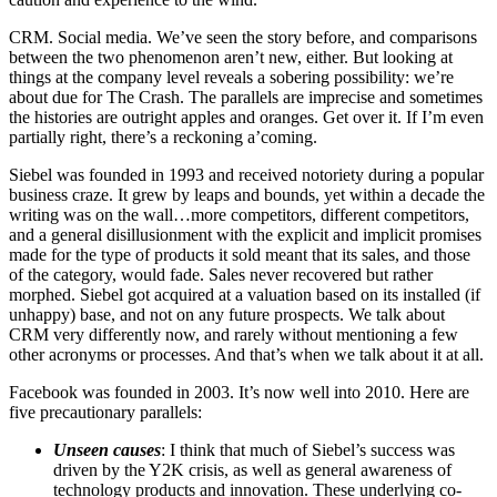
CRM. Social media. We’ve seen the story before, and comparisons
between the two phenomenon aren’t new, either. But looking at
things at the company level reveals a sobering possibility: we’re
about due for The Crash. The parallels are imprecise and sometimes
the histories are outright apples and oranges. Get over it. If I’m even
partially right, there’s a reckoning a’coming.
Siebel was founded in 1993 and received notoriety during a popular
business craze. It grew by leaps and bounds, yet within a decade the
writing was on the wall…more competitors, different competitors,
and a general disillusionment with the explicit and implicit promises
made for the type of products it sold meant that its sales, and those
of the category, would fade. Sales never recovered but rather
morphed. Siebel got acquired at a valuation based on its installed (if
unhappy) base, and not on any future prospects. We talk about
CRM very differently now, and rarely without mentioning a few
other acronyms or processes. And that’s when we talk about it at all.
Facebook was founded in 2003. It’s now well into 2010. Here are
five precautionary parallels:
Unseen causes
: I think that much of Siebel’s success was
driven by the Y2K crisis, as well as general awareness of
technology products and innovation. These underlying co-