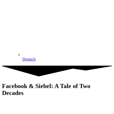
Deutsch
Facebook & Siebel: A Tale of Two
Decades