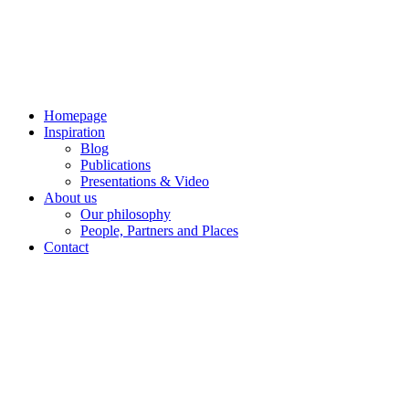
Skip
to
content
Homepage
Inspiration
Blog
Publications
Presentations & Video
About us
Our philosophy
People, Partners and Places
Contact