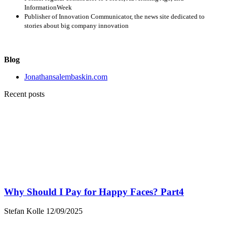
InformationWeek
Publisher of Innovation Communicator, the news site dedicated to
stories about big company innovation
Blog
Jonathansalembaskin.com
Recent posts
Why Should I Pay for Happy Faces? Part4
Stefan Kolle
12/09/2025