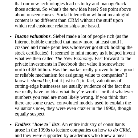
that our new technologies lead us to try and manage/track
those actions. So what’s the
new
idea here? See point above
about unseen causes. Social interaction without meaningful
content is no different than CRM without the stuff upon
which real customer relationships are based.
Insane valuations
. Siebel made a lot of people rich (as the
Internet bubble enriched that many more, at least until it
crashed and made penniless whomever got stuck holding the
stock certificates). It seemed to mint money as it helped invent
what we then called
The New Economy
. Fast forward to the
private investments in Facebook that value it somewhere
north of $3 billion. Has the market really proven to be a good
or reliable mechanism for assigning value to companies? I
know it
should
be, but it just isn’t; in fact, valuations of
cutting-edge businesses are usually evidence of the fact that
we really have no idea what they’re worth…or that whatever
numbers you read are most likely wrong. If you think that
there are some crazy, convoluted models used to explain the
valuations now, they were even crazier in the 1990s, though
equally suspect.
Endless "how to" lists
. An entire industry of consultants
arose in the 1990s to lecture companies on how to
do CRM
,
and they were supported by academics who knew a meal