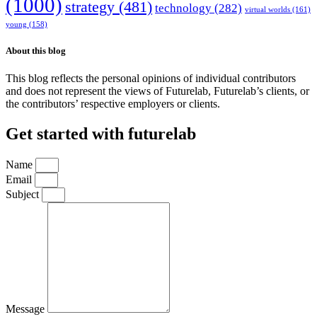
(1000)
strategy
(481)
technology
(282)
virtual worlds
(161)
young
(158)
About this blog
This blog reflects the personal opinions of individual contributors
and does not represent the views of Futurelab, Futurelab’s clients, or
the contributors’ respective employers or clients.
Get started with futurelab
Name
Email
Subject
Message