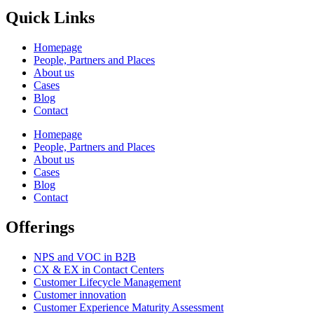
Quick Links
Homepage
People, Partners and Places
About us
Cases
Blog
Contact
Homepage
People, Partners and Places
About us
Cases
Blog
Contact
Offerings
NPS and VOC in B2B
CX & EX in Contact Centers
Customer Lifecycle Management​
Customer innovation
Customer Experience Maturity Assessment