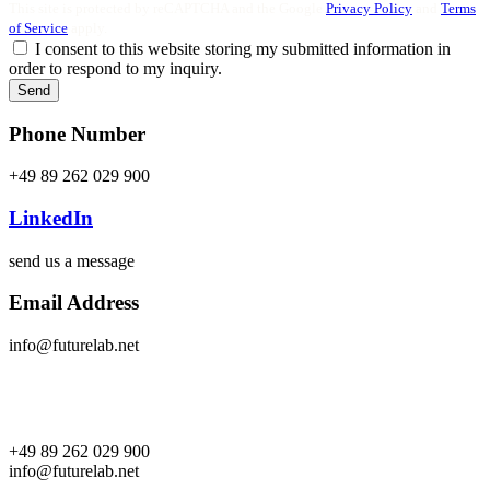
This site is protected by reCAPTCHA and the Google
Privacy Policy
and
Terms
of Service
apply.
I consent to this website storing my submitted information in
order to respond to my inquiry.
Send
Phone Number
+49 89 262 029 900
LinkedIn
send us a message
Email Address
info@futurelab.net
+49 89 262 029 900
info@futurelab.net