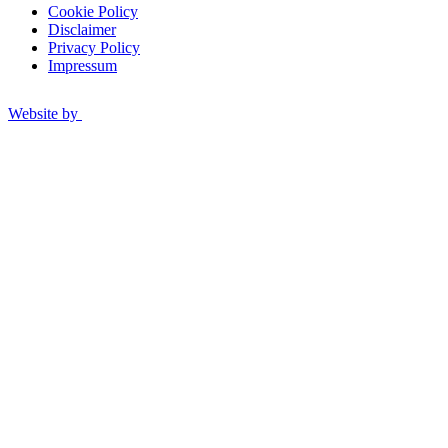
Cookie Policy
Disclaimer
Privacy Policy
Impressum
Website by