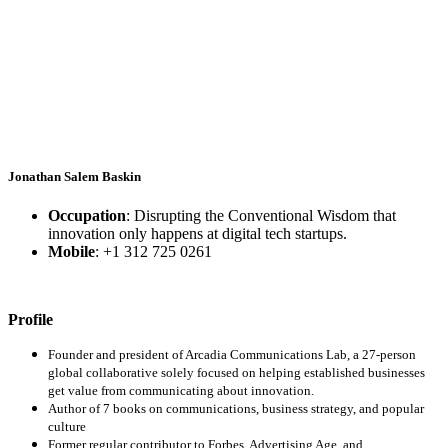
Jonathan Salem Baskin
Occupation
: Disrupting the Conventional Wisdom that
innovation only happens at digital tech startups.
Mobile
: +1 312 725 0261
Profile
Founder and president of Arcadia Communications Lab, a 27-person
global collaborative solely focused on helping established businesses
get value from communicating about innovation.
Author of 7 books on communications, business strategy, and popular
culture
Former regular contributor to Forbes, Advertising Age, and