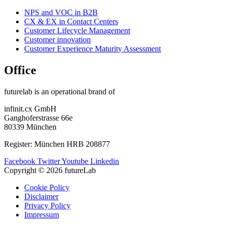
NPS and VOC in B2B
CX & EX in Contact Centers
Customer Lifecycle Management​
Customer innovation
Customer Experience Maturity Assessment
Office
futurelab is an operational brand of
infinit.cx GmbH
Ganghoferstrasse 66e
80339 München
Register: München HRB 208877
Facebook
Twitter
Youtube
Linkedin
Copyright © 2026 futureLab
Cookie Policy
Disclaimer
Privacy Policy
Impressum