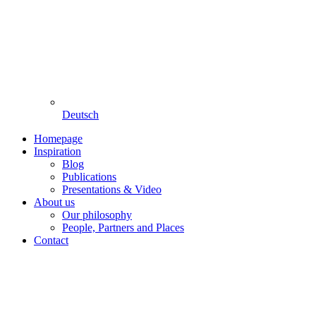
Deutsch
Homepage
Inspiration
Blog
Publications
Presentations & Video
About us
Our philosophy
People, Partners and Places
Contact