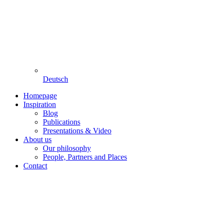
Deutsch
Homepage
Inspiration
Blog
Publications
Presentations & Video
About us
Our philosophy
People, Partners and Places
Contact