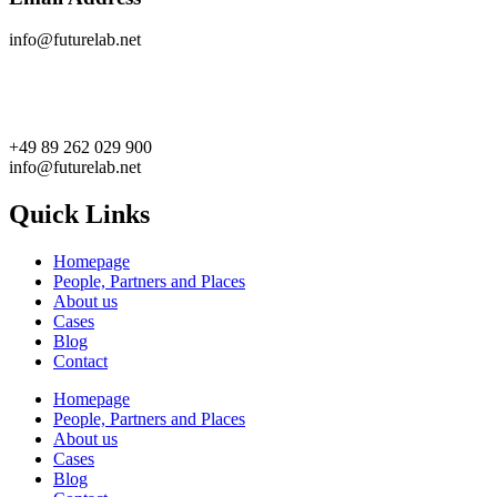
info@futurelab.net
+49 89 262 029 900
info@futurelab.net
Quick Links
Homepage
People, Partners and Places
About us
Cases
Blog
Contact
Homepage
People, Partners and Places
About us
Cases
Blog