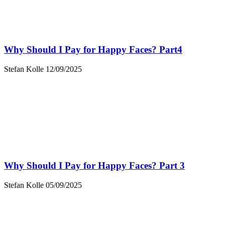
Why Should I Pay for Happy Faces? Part4
Stefan Kolle
12/09/2025
Why Should I Pay for Happy Faces? Part 3
Stefan Kolle
05/09/2025