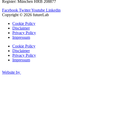
Register: München HRB 208877
Facebook
Twitter
Youtube
Linkedin
Copyright © 2026 futureLab
Cookie Policy
Disclaimer
Privacy Policy
Impressum
Cookie Policy
Disclaimer
Privacy Policy
Impressum
Website by