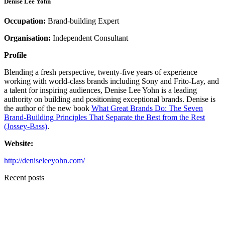
Denise Lee Yohn
Occupation:
Brand-building Expert
Organisation:
Independent Consultant
Profile
Blending a fresh perspective, twenty-five years of experience
working with world-class brands including Sony and Frito-Lay, and
a talent for inspiring audiences, Denise Lee Yohn is a leading
authority on building and positioning exceptional brands. Denise is
the author of the new book
What Great Brands Do: The Seven
Brand-Building Principles That Separate the Best from the Rest
(Jossey-Bass)
.
Website:
http://deniseleeyohn.com/
Recent posts