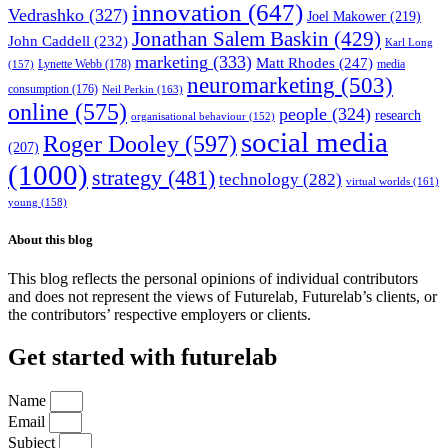
innovation
(647)
Vedrashko
(327)
Joel Makower
(219)
Jonathan Salem Baskin
(429)
John Caddell
(232)
Karl Long
marketing
(333)
Matt Rhodes
(247)
Lynette Webb
(178)
media
(157)
neuromarketing
(503)
consumption
(176)
Neil Perkin
(163)
online
(575)
people
(324)
research
organisational behaviour
(152)
social media
Roger Dooley
(597)
(207)
(1000)
strategy
(481)
technology
(282)
virtual worlds
(161)
young
(158)
About this blog
This blog reflects the personal opinions of individual contributors
and does not represent the views of Futurelab, Futurelab’s clients, or
the contributors’ respective employers or clients.
Get started with futurelab
Name
Email
Subject