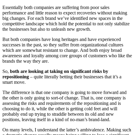
Essentially both companies are suffering from poor sales
performance and little reason to expect recoveries without making
big changes. For each brand we’ve identified new spaces in the
competitive landscape which hold the potential to not only stabilize
the businesses but also to unleash new growth.
But both companies have long heritages and have experienced
successes in the past, so they suffer from organizational cultures
which are somewhat resistant to change. And both enjoy broad
awareness and loyalty among core groups of customers who like the
brands the way they are.
So,
both are looking at taking on significant risks by
repositioning
– quite literally betting their businesses that it’s a
smart move.
The difference is that one company is going to move forward and
the other is only going to sort-of change. That is, one company is
assessing the risks and requirements of the repositioning and is
choosing to do it, while the other is getting cold feet and will
probably end up trying to straddle between its old and new
positions, leaving itself in a kind of no-man’s brand-land.
On many levels, I understand the latter’s ambivalence. Making such