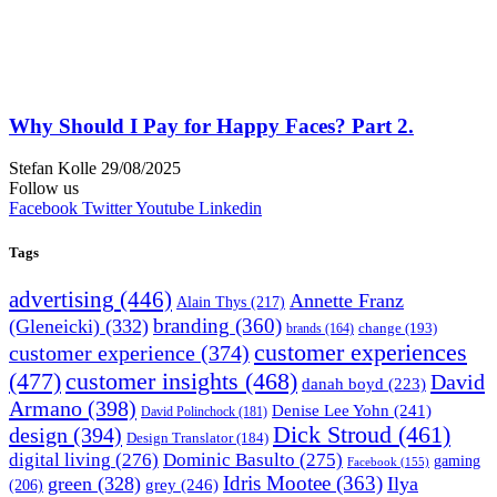
Why Should I Pay for Happy Faces? Part 2.
Stefan Kolle
29/08/2025
Follow us
Facebook
Twitter
Youtube
Linkedin
Tags
advertising
(446)
Annette Franz
Alain Thys
(217)
branding
(360)
(Gleneicki)
(332)
change
(193)
brands
(164)
customer experiences
customer experience
(374)
(477)
customer insights
(468)
David
danah boyd
(223)
Armano
(398)
Denise Lee Yohn
(241)
David Polinchock
(181)
Dick Stroud
(461)
design
(394)
Design Translator
(184)
digital living
(276)
Dominic Basulto
(275)
gaming
Facebook
(155)
Idris Mootee
(363)
green
(328)
Ilya
grey
(246)
(206)