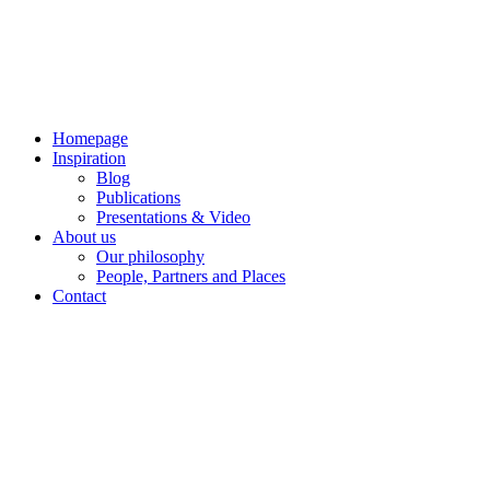
Skip
to
content
Homepage
Inspiration
Blog
Publications
Presentations & Video
About us
Our philosophy
People, Partners and Places
Contact