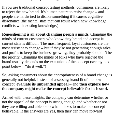
If you use traditional concept testing methods, consumers are likely
to reject the new brand. It’s human nature to resist change – and
people are hardwired to dislike something if it causes cognitive
dissonance (the mental state that can result when new knowledge
conflicts with existing knowledge.)
Repositioning is all about changing people’s minds.
Changing the
minds of current customers who know they brand and accept its
current state is difficult. The most frequent, loyal customers are the
most resistant to change – but if they’re not generating enough sales
and profits to keep the business growing, they probably shouldn’t be
the priority. Changing the minds of folks who have rejected the
brand usually depends on the execution of the concept (see my next
point below – “do it well.”)
So, asking consumers about the appropriateness of a brand change is
generally not helpful. Instead of assessing brand fit of the new
concept,
evaluate its unbranded appeal
– and
then explore how
the company might make the concept believable for its brand.
Armed with these insights, the company can determine whether or
not the appeal of the concept is strong enough and whether or not
they are willing and able to do what it takes to make the concept
believable. If the answers are yes, then they can move forward