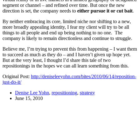
segment or channel – and refined over time. But once the new
direction is set, the company needs to
either pursue it or cut bait
.
By neither embracing its core, limited niche nor shifting to a new,
more broadly appealing identity, I fear my client will try to be all
things to all people and end up being nothing to no one. The
company is likely to remain directionless and continue to struggle.
Believe me, I’m trying to prevent this from happening – I want them
to succeed as much as they do – and I haven’t given up hope yet.
But at the very least, I thought I’d share this tale of two
repositionings in the hopes we can all learn something from this.
Original Post:
http://deniseleeyohn.com/bites/2010/06/14/reposition-
just-do-it/
Denise Lee Yohn
,
repositioning
,
strategy
June 15, 2010