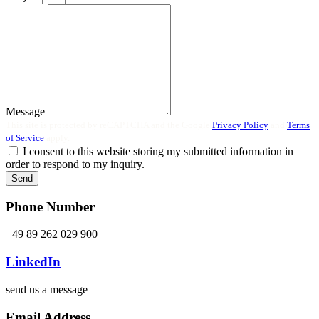
Message
This site is protected by reCAPTCHA and the Google
Privacy Policy
and
Terms
of Service
apply.
I consent to this website storing my submitted information in
order to respond to my inquiry.
Send
Phone Number
+49 89 262 029 900
LinkedIn
send us a message
Email Address