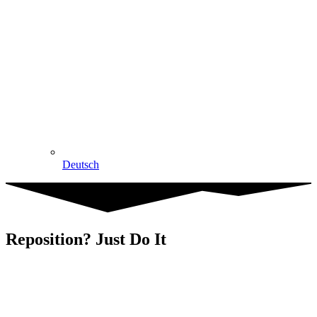
Deutsch
Reposition? Just Do It