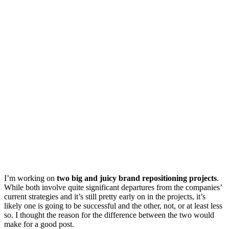
I’m working on
two big and juicy brand repositioning projects
.
While both involve quite significant departures from the companies’
current strategies and it’s still pretty early on in the projects, it’s
likely one is going to be successful and the other, not, or at least less
so. I thought the reason for the difference between the two would
make for a good post.