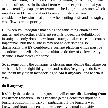
a dramatic change usually means being willing to lose a significant
amount of business in the short-term with the expectation that you
may potentially reap greater returns in the long run – a stance which
investors and Boards tend not to reward. It also requires
considerable investment at a time when cutting costs and managing
cash flows are the priority.
But when you recognize that doing the same thing quarter after
quarter and expecting a different result is indeed the definition of
insanity, not only does a new brand strategy make sense, it becomes
imperative. Plus the business may not be deteriorating so
dramatically that it’s considered a burning platform which must be
abandoned immediately, but the ultimate destiny of a slow steady
decline is nonetheless the same.
So at some point, the company leadership must decide that taking on
such a risk is the right thing to do and so they’re going to do it. At
that point they are in fact deciding to “
do it anyway
” and to “
do it
well
.”
do it anyway
It’s likely that a decision to reposition will
contradict learning from
consumer research
. That’s because getting consumer input on a
brand repositioning is tricky – particularly if the brand is well-
known and brand perceptions are generally neutral to positive.