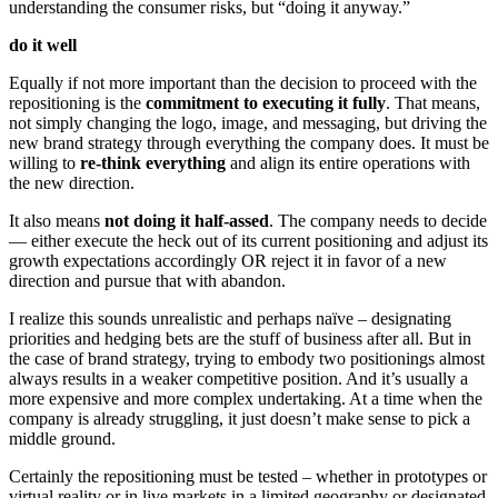
understanding the consumer risks, but “doing it anyway.”
do it well
Equally if not more important than the decision to proceed with the
repositioning is the
commitment to executing it fully
. That means,
not simply changing the logo, image, and messaging, but driving the
new brand strategy through everything the company does. It must be
willing to
re-think everything
and align its entire operations with
the new direction.
It also means
not doing it half-assed
. The company needs to decide
— either execute the heck out of its current positioning and adjust its
growth expectations accordingly OR reject it in favor of a new
direction and pursue that with abandon.
I realize this sounds unrealistic and perhaps naïve – designating
priorities and hedging bets are the stuff of business after all. But in
the case of brand strategy, trying to embody two positionings almost
always results in a weaker competitive position. And it’s usually a
more expensive and more complex undertaking. At a time when the
company is already struggling, it just doesn’t make sense to pick a
middle ground.
Certainly the repositioning must be tested – whether in prototypes or
virtual reality or in live markets in a limited geography or designated