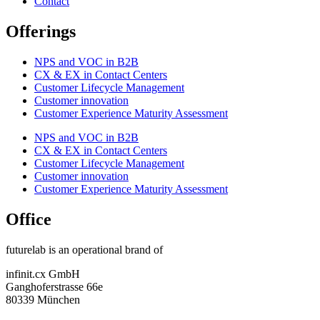
Contact
Offerings
NPS and VOC in B2B
CX & EX in Contact Centers
Customer Lifecycle Management​
Customer innovation
Customer Experience Maturity Assessment
NPS and VOC in B2B
CX & EX in Contact Centers
Customer Lifecycle Management​
Customer innovation
Customer Experience Maturity Assessment
Office
futurelab is an operational brand of
infinit.cx GmbH
Ganghoferstrasse 66e
80339 München