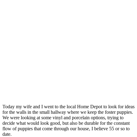
Today my wife and I went to the local Home Depot to look for ideas
for the walls in the small hallway where we keep the foster puppies.
We were looking at some vinyl and porcelain options, trying to
decide what would look good, but also be durable for the constant
flow of puppies that come through our house, I believe 55 or so to
date.