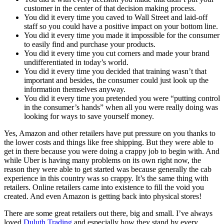
customer in the center of that decision making process.
You did it every time you caved to Wall Street and laid-off
staff so you could have a positive impact on your bottom line.
You did it every time you made it impossible for the consumer
to easily find and purchase your products.
You did it every time you cut corners and made your brand
undifferentiated in today’s world.
You did it every time you decided that training wasn’t that
important and besides, the consumer could just look up the
information themselves anyway.
You did it every time you pretended you were “putting control
in the consumer’s hands” when all you were really doing was
looking for ways to save yourself money.
Yes, Amazon and other retailers have put pressure on you thanks to
the lower costs and things like free shipping. But they were able to
get in there because you were doing a crappy job to begin with. And
while Uber is having many problems on its own right now, the
reason they were able to get started was because generally the cab
experience in this country was so crappy. It’s the same thing with
retailers. Online retailers came into existence to fill the void you
created. And even Amazon is getting back into physical stores!
There are some great retailers out there, big and small. I’ve always
loved
Duluth Trading
and especially how they stand by every