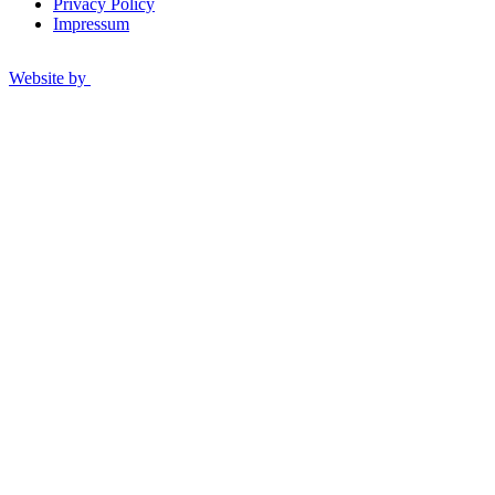
Privacy Policy
Impressum
Website by