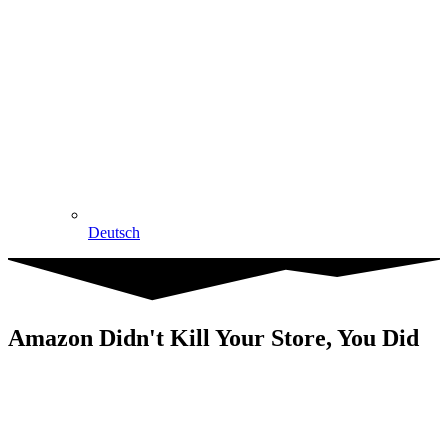
Deutsch
Amazon Didn't Kill Your Store, You Did