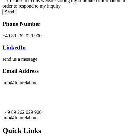
I consent to this website storing my submitted information in
order to respond to my inquiry.
Send
Phone Number
+49 89 262 029 900
LinkedIn
send us a message
Email Address
info@futurelab.net
+49 89 262 029 900
info@futurelab.net
Quick Links