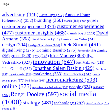
Tags
advertising
(446)
Annette Franz
Alain Thys
(217)
branding
(360)
(Gleneicki)
(332)
change
(193)
brands
(164)
customer experiences
customer experience
(374)
(477)
customer insights
(468)
David
danah boyd
(223)
Armano
(398)
Denise Lee Yohn
(241)
David Polinchock
(181)
Dick Stroud
(461)
design
(394)
Design Translator
(184)
digital living
(276)
Dominic Basulto
(275)
gaming
Facebook
(155)
Idris Mootee
(363)
green
(328)
Ilya
grey
(246)
(206)
innovation
(647)
Vedrashko
(327)
Joel Makower
(219)
Jonathan Salem Baskin
(429)
John Caddell
(232)
Karl Long
marketing
(333)
Matt Rhodes
(247)
Lynette Webb
(178)
media
(157)
neuromarketing
(503)
consumption
(176)
Neil Perkin
(163)
online
(575)
people
(324)
research
organisational behaviour
(152)
social media
Roger Dooley
(597)
(207)
(1000)
strategy
(481)
technology
(282)
virtual worlds
(161)
young
(158)