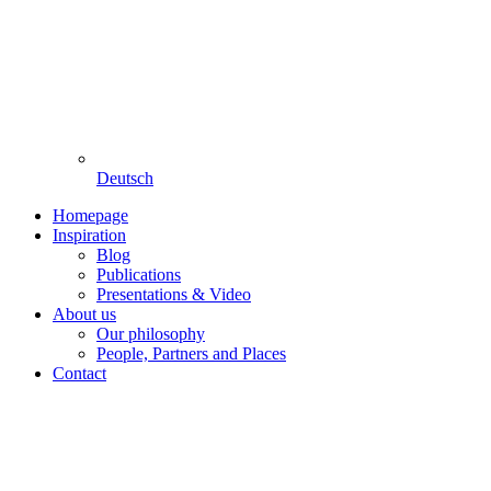
Deutsch
Homepage
Inspiration
Blog
Publications
Presentations & Video
About us
Our philosophy
People, Partners and Places
Contact