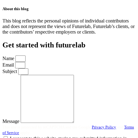
About this blog
This blog reflects the personal opinions of individual contributors
and does not represent the views of Futurelab, Futurelab’s clients, or
the contributors’ respective employers or clients.
Get started with futurelab
Name
Email
Subject
Message
This site is protected by reCAPTCHA and the Google
Privacy Policy
and
Terms
of Service
apply.