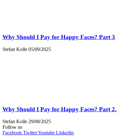
Why Should I Pay for Happy Faces? Part 3
Stefan Kolle
05/09/2025
Why Should I Pay for Happy Faces? Part 2.
Stefan Kolle
29/08/2025
Follow us
Facebook
Twitter
Youtube
Linkedin