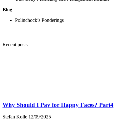
Blog
Polinchock’s Ponderings
Recent posts
Why Should I Pay for Happy Faces? Part4
Stefan Kolle
12/09/2025