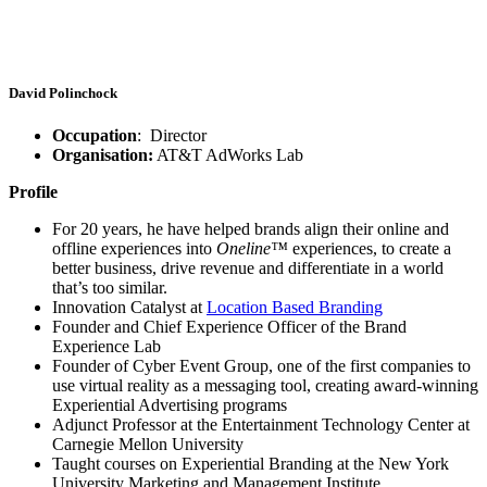
David Polinchock
Occupation
: Director
Organisation:
AT&T AdWorks Lab
Profile
For 20 years, he have helped brands align their online and
offline experiences into
Oneline™
experiences, to create a
better business, drive revenue and differentiate in a world
that’s too similar.
Innovation Catalyst at
Location Based Branding
Founder and Chief Experience Officer of the Brand
Experience Lab
Founder of Cyber Event Group, one of the first companies to
use virtual reality as a messaging tool, creating award-winning
Experiential Advertising programs
Adjunct Professor at the Entertainment Technology Center at
Carnegie Mellon University
Taught courses on Experiential Branding at the New York
University Marketing and Management Institute