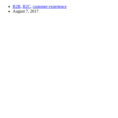
B2B
,
B2C
,
customer experience
August 7, 2017