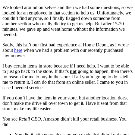
We looked around ourselves and then we had some questions, so we
looked for an employee in that section to help us. Unfortunately, we
couldn’t find anyone, so I finally flagged down someone from
another section who really did try to get us help. But after 15-20
minutes, we gave up and went home without the information we
needed.
Sadly, this isn’t our first bad experience at Home Depot, as I wrote
about
here
when we had a problem with our recently purchased
lawnmower.
I buy certain items in store because if I need help, I want to be able
to just go back to the store. If that’s
not
going to happen, then there’s
no reason for me to buy in the store. If all you’re going to do is tell
me to return it, I can do that from an online seller. I came to you in
case I needed service.
If you don’t have the item in your store, but another location does,
don’t make me drive all over town to get it. Have it sent from that
store, make my life easier.
You see
Retail CEO
, Amazon didn’t kill your retail business. You
did.
You did it with every decision you made that didn’t put your