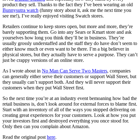
product they sell. Thanks to the fact they I’ve been wearing an old
Bunnysutra watch
(funny story about it, ask me the next time you
see me!), I’ve really enjoyed visiting Swatch stores.
Retailers continue to keep stores open, but more and more, they’re
barely supporting them. Go into any Sears or Kmart store and ask
yourselves how long you think they’ll be in business. They’re
usually grossly understaffed and the staff they do have don’t seem to
either know much or even want to be there. I’m a big believer in
physical stores, but they actually have to serve a purpose. They can’t
just be crappy versions of an online store.
As I wrote about in
No Man Can Serve Two Masters
, companies
can generally either serve their customers or support Wall Street, but
they usually can’t support both. And they will never support their
customers when they put Wall Street first.
So the next time you’re at an industry event bemoaning how bad the
retail business is, don’t look around for external forces to blame first.
Start with an inventory of all of the ways you stopped delivering on
creating great experiences for your customers. Look at how you put
your investors first and destroyed everything you once stood for.
Only then can you complain about Amazon.
Read the original post
here
.