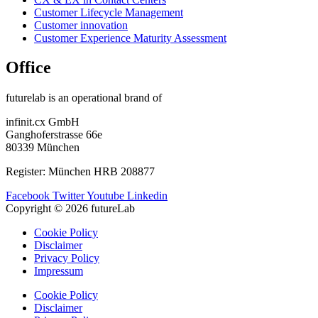
Customer Lifecycle Management​
Customer innovation
Customer Experience Maturity Assessment
Office
futurelab is an operational brand of
infinit.cx GmbH
Ganghoferstrasse 66e
80339 München
Register: München HRB 208877
Facebook
Twitter
Youtube
Linkedin
Copyright © 2026 futureLab
Cookie Policy
Disclaimer
Privacy Policy
Impressum
Cookie Policy
Disclaimer