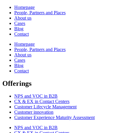
Homepage
People, Partners and Places
About us
Cases
Blog
Contact
Homepage
People, Partners and Places
About us
Cases
Blog
Contact
Offerings
NPS and VOC in B2B
CX & EX in Contact Centers
Customer Lifecycle Management​
Customer innovation
Customer Experience Maturity Assessment
NPS and VOC in B2B
CX & EX in Contact Centers