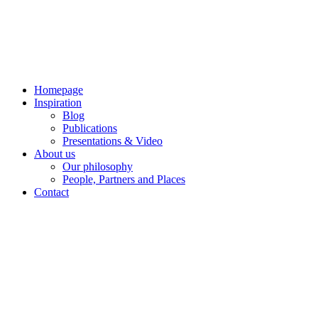
Skip
to
content
Homepage
Inspiration
Blog
Publications
Presentations & Video
About us
Our philosophy
People, Partners and Places
Contact