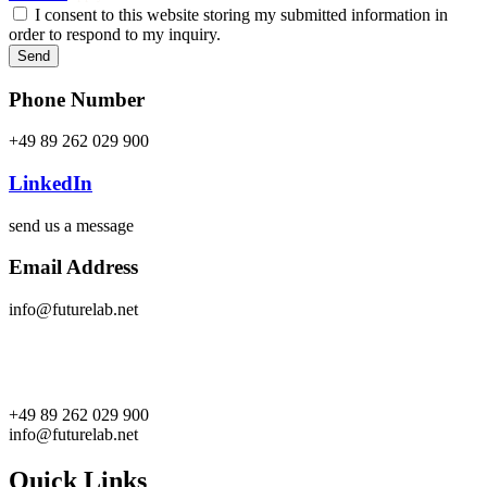
I consent to this website storing my submitted information in
order to respond to my inquiry.
Send
Phone Number
+49 89 262 029 900
LinkedIn
send us a message
Email Address
info@futurelab.net
+49 89 262 029 900
info@futurelab.net
Quick Links