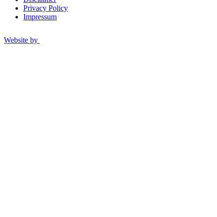
Privacy Policy
Impressum
Website by