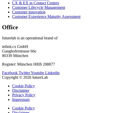
CX & EX in Contact Centers
Customer Lifecycle Management​
Customer innovation
Customer Experience Maturity Assessment
Office
futurelab is an operational brand of
infinit.cx GmbH
Ganghoferstrasse 66e
80339 München
Register: München HRB 208877
Facebook
Twitter
Youtube
Linkedin
Copyright © 2026 futureLab
Cookie Policy
Disclaimer
Privacy Policy
Impressum
Cookie Policy
Disclaimer