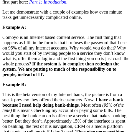
first part here:
Part 1: Introduction.
Let me demonstrate with a couple of examples how even minute
tasks get unnecessarily complicated online.
Example A:
Comoyo
is an Internet based content service. The first thing that
happens as I fill in the form is that it refuses the password that I use
on 95% of all my Internet accounts. Why would you do that? Why
would you start of by inviting people to a service they don’t know
what is, offer them a log in and the first thing you do is just crash the
whole process?
If the system is to complex then redesign the
system. We are putting to much of the responsibility on to
people, instead of IT.
Example B:
This is the beta version of my Internet bank, the picture is from a
sneak preview they offered their customers. Now,
I have a bank
because I need help doing bank-things
. Most often
(95% of the
time)
this means checking my account or paying some bills. The
best thing the bank can do is offer me a service that makes banking
better. But they don’t. Approximately 15% of the interface is spent
on banking, the rest of it is navigation, CRM or a media platform
that wants to sell me stuff I don’t need.
They give me everything