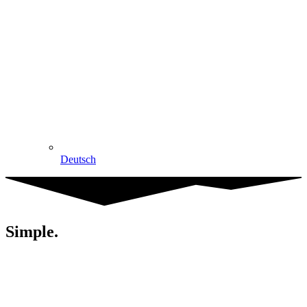
Deutsch
Simple.