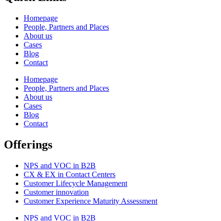
Homepage
People, Partners and Places
About us
Cases
Blog
Contact
Homepage
People, Partners and Places
About us
Cases
Blog
Contact
Offerings
NPS and VOC in B2B
CX & EX in Contact Centers
Customer Lifecycle Management​
Customer innovation
Customer Experience Maturity Assessment
NPS and VOC in B2B