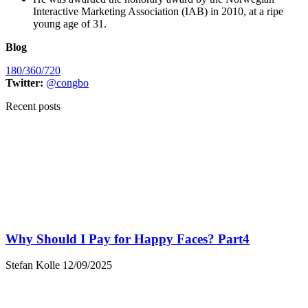
Interactive Marketing Association (IAB) in 2010, at a ripe
young age of 31.
Blog
180/360/720
Twitter:
@congbo
Recent posts
Why Should I Pay for Happy Faces? Part4
Stefan Kolle
12/09/2025