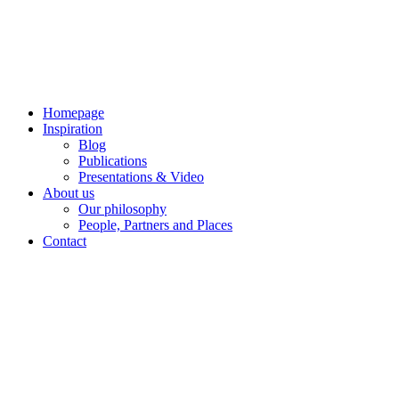
Skip
to
content
Homepage
Inspiration
Blog
Publications
Presentations & Video
About us
Our philosophy
People, Partners and Places
Contact