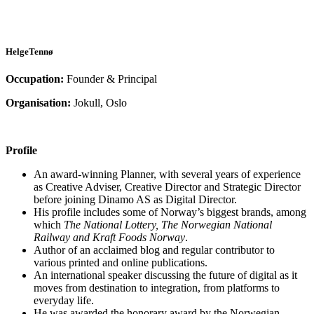
HelgeTennø
Occupation:
Founder & Principal
Organisation:
Jokull, Oslo
Profile
An award-winning Planner, with several years of experience
as Creative Adviser, Creative Director and Strategic Director
before joining Dinamo AS as Digital Director.
His profile includes some of Norway’s biggest brands, among
which
The National Lottery, The Norwegian National
Railway and Kraft Foods Norway
.
Author of an acclaimed blog and regular contributor to
various printed and online publications.
An international speaker discussing the future of digital as it
moves from destination to integration, from platforms to
everyday life.
He was awarded the honorary award by the Norwegian