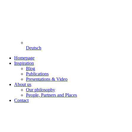
Deutsch
Homepage
Inspiration
Blog
Publications
Presentations & Video
About us
Our philosophy
People, Partners and Places
Contact