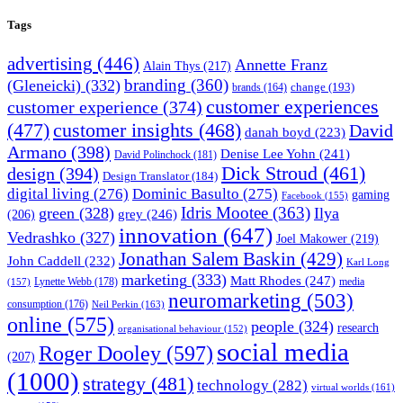
Tags
advertising
(446)
Annette Franz
Alain Thys
(217)
branding
(360)
(Gleneicki)
(332)
change
(193)
brands
(164)
customer experiences
customer experience
(374)
(477)
customer insights
(468)
David
danah boyd
(223)
Armano
(398)
Denise Lee Yohn
(241)
David Polinchock
(181)
Dick Stroud
(461)
design
(394)
Design Translator
(184)
digital living
(276)
Dominic Basulto
(275)
gaming
Facebook
(155)
Idris Mootee
(363)
green
(328)
Ilya
grey
(246)
(206)
innovation
(647)
Vedrashko
(327)
Joel Makower
(219)
Jonathan Salem Baskin
(429)
John Caddell
(232)
Karl Long
marketing
(333)
Matt Rhodes
(247)
Lynette Webb
(178)
media
(157)
neuromarketing
(503)
consumption
(176)
Neil Perkin
(163)
online
(575)
people
(324)
research
organisational behaviour
(152)
social media
Roger Dooley
(597)
(207)
(1000)
strategy
(481)
technology
(282)
virtual worlds
(161)