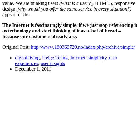
value. We are thinking users
(what is a user?)
,
HTML5
, responsive
design
(why would you offer the same service in every situation?)
,
apps or clicks.
The Internet is fascinatingly simple, if we just stop referencing it
as technology and start thinking of it as a loaf of bread –
because our customers already are.
Original Post:
http://www.180360720.no/index.php/archive/simple/
digital living
,
Helge Tennø
,
Internet
,
simplicity
,
user
experiences
,
user insights
December 1, 2011