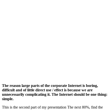
The reason large parts of the corporate Internet is boring,
difficult and of little direct use / effect is because we are
unnecessarily complicating it. The Internet should be one thing:
simple.
This is the second part of my presentation The next 80%, find the