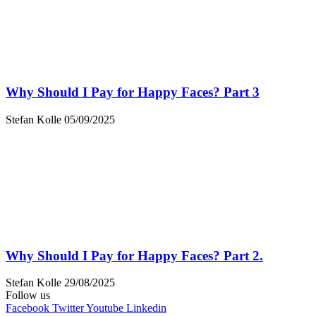
Why Should I Pay for Happy Faces? Part 3
Stefan Kolle
05/09/2025
Why Should I Pay for Happy Faces? Part 2.
Stefan Kolle
29/08/2025
Follow us
Facebook
Twitter
Youtube
Linkedin