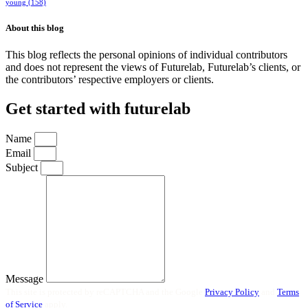
young
(158)
About this blog
This blog reflects the personal opinions of individual contributors
and does not represent the views of Futurelab, Futurelab’s clients, or
the contributors’ respective employers or clients.
Get started with futurelab
Name
Email
Subject
Message
This site is protected by reCAPTCHA and the Google
Privacy Policy
and
Terms
of Service
apply.