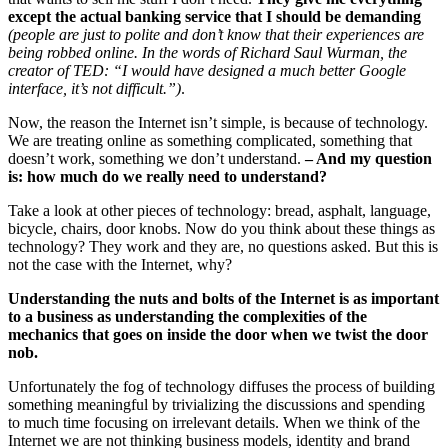
except the actual banking service that I should be demanding
(people are just to polite and don’t know that their experiences are
being robbed online. In the words of Richard Saul
Wurman
, the
creator of TED: “I would have designed a much better Google
interface, it’s not difficult.”)
.
Now, the reason the Internet isn’t simple, is because of technology.
We are treating online as something complicated, something that
doesn’t work, something we don’t understand.
– And my question
is: how much do we really need to understand?
Take a look at other pieces of technology: bread, asphalt, language,
bicycle, chairs, door knobs. Now do you think about these things as
technology? They work and they are, no questions asked. But this is
not the case with the Internet, why?
Understanding the nuts and bolts of the Internet is as important
to a business as understanding the complexities of the
mechanics that goes on inside the door when we twist the door
nob.
Unfortunately the fog of technology diffuses the process of building
something meaningful by trivializing the discussions and spending
to much time focusing on irrelevant details. When we think of the
Internet we are not thinking business models, identity and brand