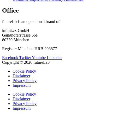
Office
futurelab is an operational brand of
infinit.cx GmbH
Ganghoferstrasse 66e
80339 München
Register: München HRB 208877
Facebook
Twitter
Youtube
Linkedin
Copyright © 2026 futureLab
Cookie Policy
Disclaimer
Privacy Policy
Impressum
Cookie Policy
Disclaimer
Privacy Policy
Impressum