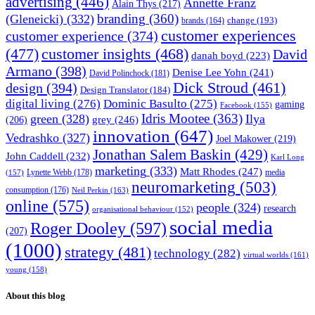
advertising
(446)
Annette Franz
Alain Thys
(217)
branding
(360)
(Gleneicki)
(332)
change
(193)
brands
(164)
customer experiences
customer experience
(374)
(477)
customer insights
(468)
David
danah boyd
(223)
Armano
(398)
Denise Lee Yohn
(241)
David Polinchock
(181)
Dick Stroud
(461)
design
(394)
Design Translator
(184)
digital living
(276)
Dominic Basulto
(275)
gaming
Facebook
(155)
Idris Mootee
(363)
green
(328)
Ilya
grey
(246)
(206)
innovation
(647)
Vedrashko
(327)
Joel Makower
(219)
Jonathan Salem Baskin
(429)
John Caddell
(232)
Karl Long
marketing
(333)
Matt Rhodes
(247)
Lynette Webb
(178)
media
(157)
neuromarketing
(503)
consumption
(176)
Neil Perkin
(163)
online
(575)
people
(324)
research
organisational behaviour
(152)
social media
Roger Dooley
(597)
(207)
(1000)
strategy
(481)
technology
(282)
virtual worlds
(161)
young
(158)
About this blog