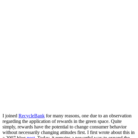
I joined
RecycleBank
for many reasons, one due to an observation
regarding the application of rewards in the green space. Quite
simply, rewards have the potential to change consumer behavior
without necessarily changing attitudes first. I first wrote about this in
a 2007 blog
post
. Today, it remains a powerful way to expand the