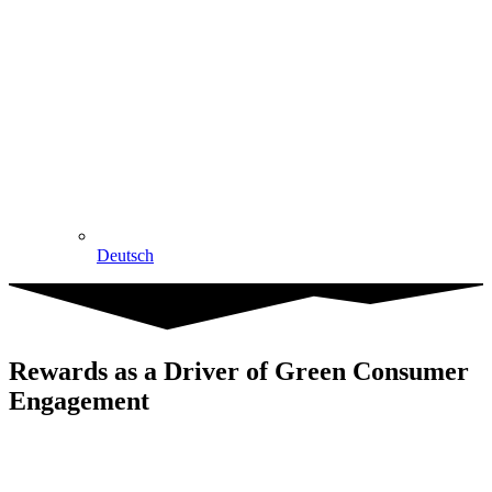
Deutsch
Rewards as a Driver of Green Consumer
Engagement