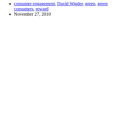
consumer engagement
,
David Wigder
,
green
,
green
consumers
,
reward
November 27, 2010