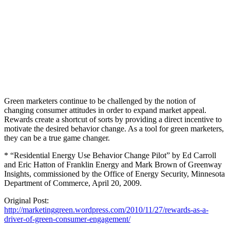
Green marketers continue to be challenged by the notion of
changing consumer attitudes in order to expand market appeal.
Rewards create a shortcut of sorts by providing a direct incentive to
motivate the desired behavior change. As a tool for green marketers,
they can be a true game changer.
* “Residential Energy Use Behavior Change Pilot” by Ed Carroll
and Eric Hatton of Franklin Energy and Mark Brown of Greenway
Insights, commissioned by the Office of Energy Security, Minnesota
Department of Commerce, April 20, 2009.
Original Post:
http://marketinggreen.wordpress.com/2010/11/27/rewards-as-a-
driver-of-green-consumer-engagement/