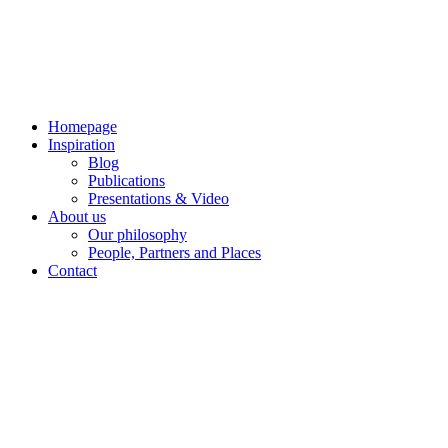
Skip
to
content
Homepage
Inspiration
Blog
Publications
Presentations & Video
About us
Our philosophy
People, Partners and Places
Contact