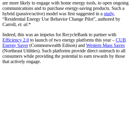
are more likely to engage with home energy tools, to open ongoing
communications and to purchase energy-saving products. Such a
hybrid (passive/active) model was first suggested in a
study
,
“Residential Energy Use Behavior Change Pilot”, authored by
Carroll,
et. al.
*
Indeed, this was an impetus for RecycleBank to partner with
Efficiency 2.0
to launch of two energy platforms this year –
CUB
Energy Saver
(Commonwealth Edison) and
Western Mass Saves
(Northeast Utilities). Such platforms provide direct outreach to all
consumers while providing the potential to earn rewards by those
that actively engage.