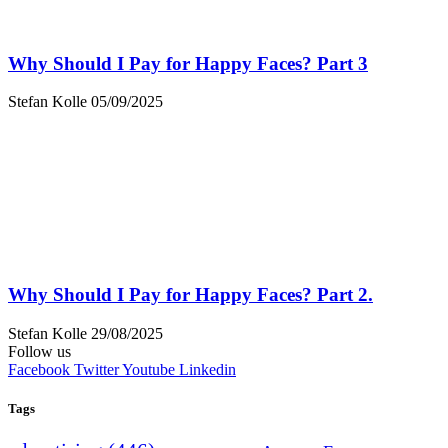
Why Should I Pay for Happy Faces? Part 3
Stefan Kolle
05/09/2025
Why Should I Pay for Happy Faces? Part 2.
Stefan Kolle
29/08/2025
Follow us
Facebook
Twitter
Youtube
Linkedin
Tags