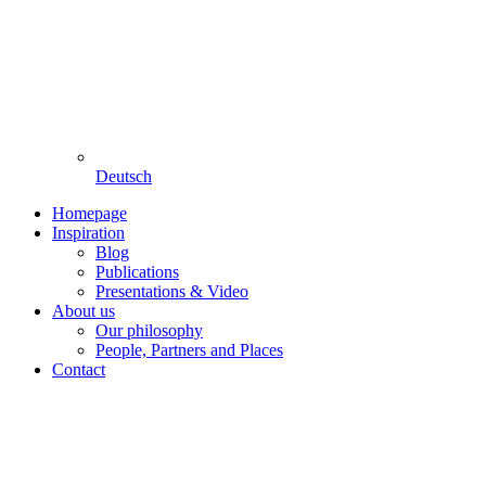
Deutsch
Homepage
Inspiration
Blog
Publications
Presentations & Video
About us
Our philosophy
People, Partners and Places
Contact