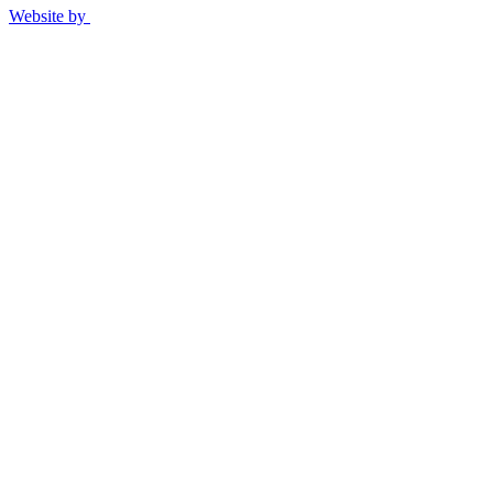
Website by