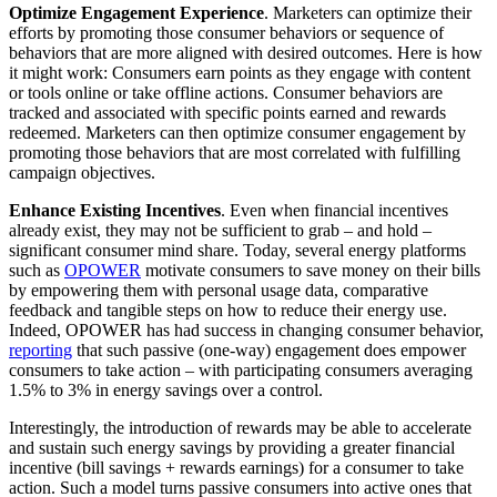
Optimize Engagement Experience
. Marketers can optimize their
efforts by promoting those consumer behaviors or sequence of
behaviors that are more aligned with desired outcomes. Here is how
it might work: Consumers earn points as they engage with content
or tools online or take offline actions. Consumer behaviors are
tracked and associated with specific points earned and rewards
redeemed. Marketers can then optimize consumer engagement by
promoting those behaviors that are most correlated with fulfilling
campaign objectives.
Enhance Existing Incentives
. Even when financial incentives
already exist, they may not be sufficient to grab – and hold –
significant consumer mind share. Today, several energy platforms
such as
OPOWER
motivate consumers to save money on their bills
by empowering them with personal usage data, comparative
feedback and tangible steps on how to reduce their energy use.
Indeed, OPOWER has had success in changing consumer behavior,
reporting
that such passive (one-way) engagement does empower
consumers to take action – with participating consumers averaging
1.5% to 3% in energy savings over a control.
Interestingly, the introduction of rewards may be able to accelerate
and sustain such energy savings by providing a greater financial
incentive (bill savings + rewards earnings) for a consumer to take
action. Such a model turns passive consumers into active ones that