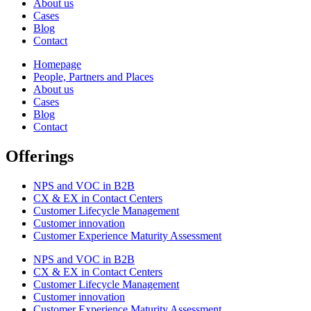
About us
Cases
Blog
Contact
Homepage
People, Partners and Places
About us
Cases
Blog
Contact
Offerings
NPS and VOC in B2B
CX & EX in Contact Centers
Customer Lifecycle Management​
Customer innovation
Customer Experience Maturity Assessment
NPS and VOC in B2B
CX & EX in Contact Centers
Customer Lifecycle Management​
Customer innovation
Customer Experience Maturity Assessment