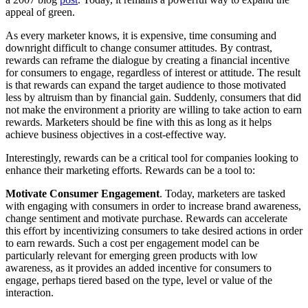
appeal of green.
As every marketer knows, it is expensive, time consuming and
downright difficult to change consumer attitudes. By contrast,
rewards can reframe the dialogue by creating a financial incentive
for consumers to engage, regardless of interest or attitude. The result
is that rewards can expand the target audience to those motivated
less by altruism than by financial gain. Suddenly, consumers that did
not make the environment a priority are willing to take action to earn
rewards. Marketers should be fine with this as long as it helps
achieve business objectives in a cost-effective way.
Interestingly, rewards can be a critical tool for companies looking to
enhance their marketing efforts. Rewards can be a tool to:
Motivate Consumer Engagement
. Today, marketers are tasked
with engaging with consumers in order to increase brand awareness,
change sentiment and motivate purchase. Rewards can accelerate
this effort by incentivizing consumers to take desired actions in order
to earn rewards. Such a cost per engagement model can be
particularly relevant for emerging green products with low
awareness, as it provides an added incentive for consumers to
engage, perhaps tiered based on the type, level or value of the
interaction.