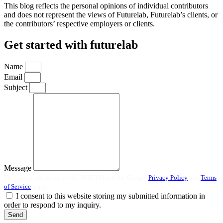
This blog reflects the personal opinions of individual contributors
and does not represent the views of Futurelab, Futurelab’s clients, or
the contributors’ respective employers or clients.
Get started with futurelab
Name
Email
Subject
Message
This site is protected by reCAPTCHA and the Google
Privacy Policy
and
Terms
of Service
apply.
I consent to this website storing my submitted information in
order to respond to my inquiry.
Send