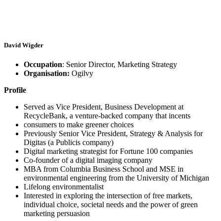
David Wigder
Occupation
: Senior Director, Marketing Strategy
Organisation:
Ogilvy
Profile
Served as Vice President, Business Development at
RecycleBank, a venture-backed company that incents
consumers to make greener choices
Previously Senior Vice President, Strategy & Analysis for
Digitas (a Publicis company)
Digital marketing strategist for Fortune 100 companies
Co-founder of a digital imaging company
MBA from Columbia Business School and MSE in
environmental engineering from the University of Michigan
Lifelong environmentalist
Interested in exploring the intersection of free markets,
individual choice, societal needs and the power of green
marketing persuasion