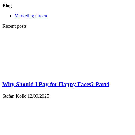
Blog
Marketing Green
Recent posts
Why Should I Pay for Happy Faces? Part4
Stefan Kolle
12/09/2025