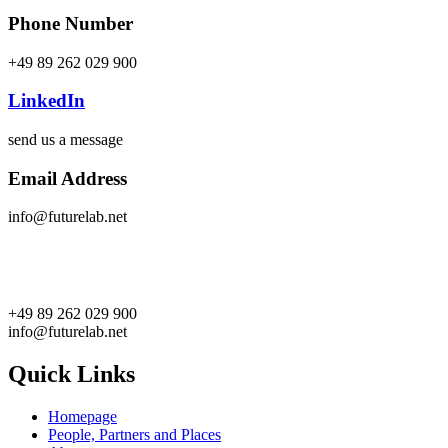
Phone Number
+49 89 262 029 900
LinkedIn
send us a message
Email Address
info@futurelab.net
+49 89 262 029 900
info@futurelab.net
Quick Links
Homepage
People, Partners and Places