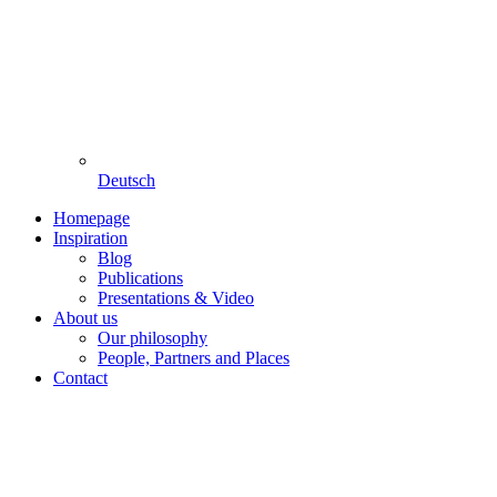
Deutsch
Homepage
Inspiration
Blog
Publications
Presentations & Video
About us
Our philosophy
People, Partners and Places
Contact