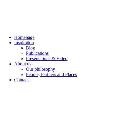
Skip
to
content
Homepage
Inspiration
Blog
Publications
Presentations & Video
About us
Our philosophy
People, Partners and Places
Contact