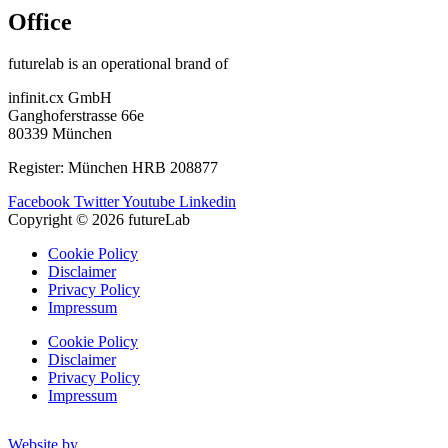
Office
futurelab is an operational brand of
infinit.cx GmbH
Ganghoferstrasse 66e
80339 München
Register: München HRB 208877
Facebook
Twitter
Youtube
Linkedin
Copyright © 2026 futureLab
Cookie Policy
Disclaimer
Privacy Policy
Impressum
Cookie Policy
Disclaimer
Privacy Policy
Impressum
Website by