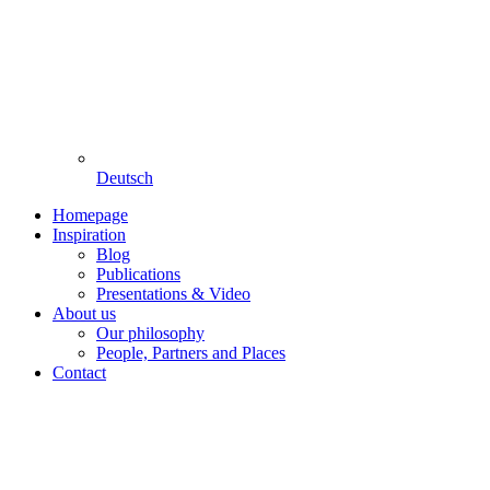
Deutsch
Homepage
Inspiration
Blog
Publications
Presentations & Video
About us
Our philosophy
People, Partners and Places
Contact