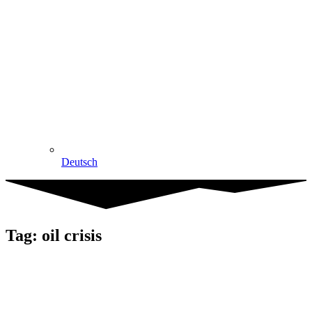
Deutsch
Tag: oil crisis