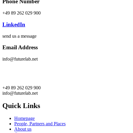
Phone Number
+49 89 262 029 900
LinkedIn
send us a message
Email Address
info@futurelab.net
+49 89 262 029 900
info@futurelab.net
Quick Links
Homepage
People, Partners and Places
About us