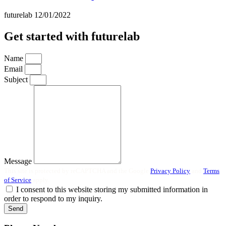
futurelab
12/01/2022
Get started with futurelab
Name
Email
Subject
Message
This site is protected by reCAPTCHA and the Google
Privacy Policy
and
Terms
of Service
apply.
I consent to this website storing my submitted information in
order to respond to my inquiry.
Send