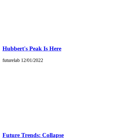
Hubbert's Peak Is Here
futurelab
12/01/2022
Future Trends: Collapse