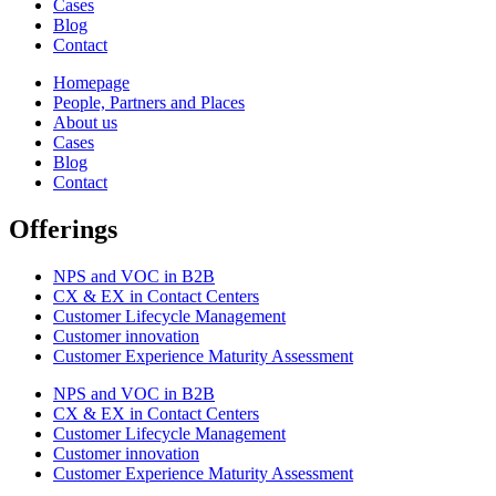
Cases
Blog
Contact
Homepage
People, Partners and Places
About us
Cases
Blog
Contact
Offerings
NPS and VOC in B2B
CX & EX in Contact Centers
Customer Lifecycle Management​
Customer innovation
Customer Experience Maturity Assessment
NPS and VOC in B2B
CX & EX in Contact Centers
Customer Lifecycle Management​
Customer innovation
Customer Experience Maturity Assessment