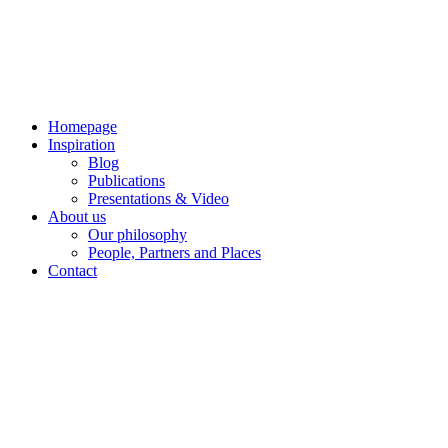
Skip
to
content
Homepage
Inspiration
Blog
Publications
Presentations & Video
About us
Our philosophy
People, Partners and Places
Contact