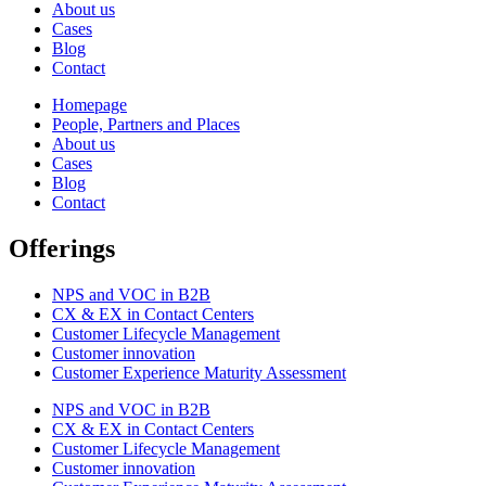
About us
Cases
Blog
Contact
Homepage
People, Partners and Places
About us
Cases
Blog
Contact
Offerings
NPS and VOC in B2B
CX & EX in Contact Centers
Customer Lifecycle Management​
Customer innovation
Customer Experience Maturity Assessment
NPS and VOC in B2B
CX & EX in Contact Centers
Customer Lifecycle Management​
Customer innovation