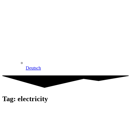
Deutsch
Tag: electricity