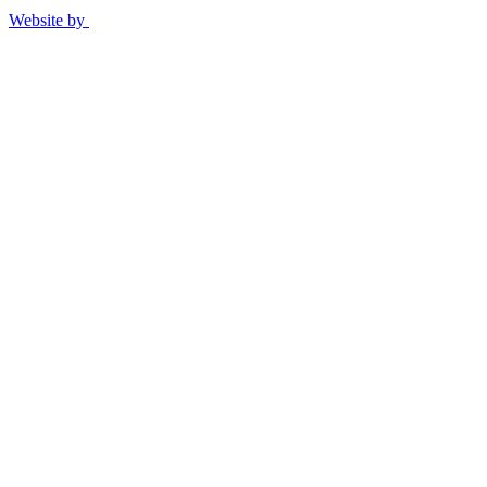
Website by