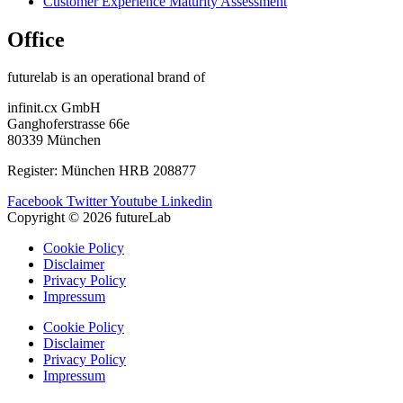
Customer Experience Maturity Assessment
Office
futurelab is an operational brand of
infinit.cx GmbH
Ganghoferstrasse 66e
80339 München
Register: München HRB 208877
Facebook
Twitter
Youtube
Linkedin
Copyright © 2026 futureLab
Cookie Policy
Disclaimer
Privacy Policy
Impressum
Cookie Policy
Disclaimer
Privacy Policy
Impressum