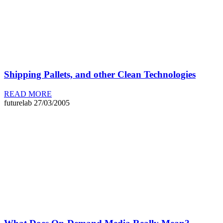
Shipping Pallets, and other Clean Technologies
READ MORE
futurelab
27/03/2005