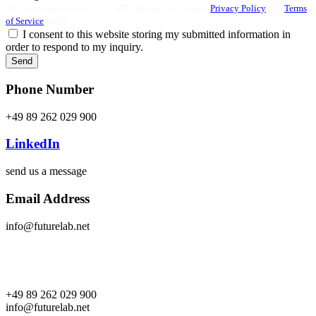
This site is protected by reCAPTCHA and the Google
Privacy Policy
and
Terms
of Service
apply.
I consent to this website storing my submitted information in
order to respond to my inquiry.
Send
Phone Number
+49 89 262 029 900
LinkedIn
send us a message
Email Address
info@futurelab.net
+49 89 262 029 900
info@futurelab.net