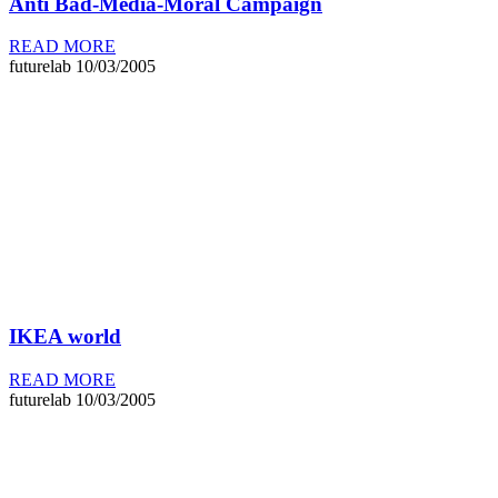
Anti Bad-Media-Moral Campaign
READ MORE
futurelab
10/03/2005
IKEA world
READ MORE
futurelab
10/03/2005