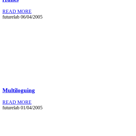
READ MORE
futurelab
06/04/2005
Multiloguing
READ MORE
futurelab
01/04/2005