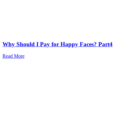
Why Should I Pay for Happy Faces? Part4
Read More