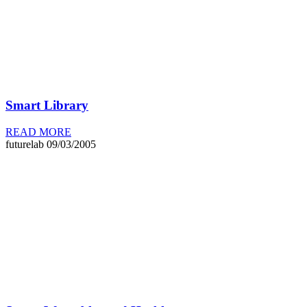
Smart Library
READ MORE
futurelab
09/03/2005