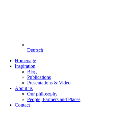
Deutsch
Homepage
Inspiration
Blog
Publications
Presentations & Video
About us
Our philosophy
People, Partners and Places
Contact