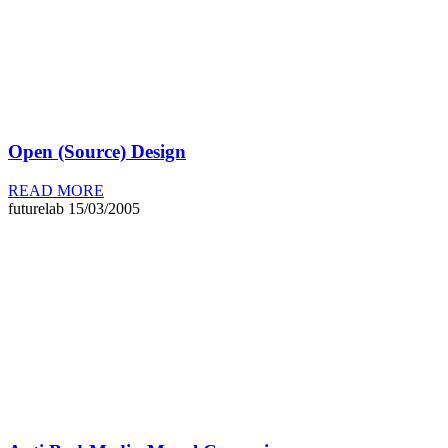
Open (Source) Design
READ MORE
futurelab
15/03/2005