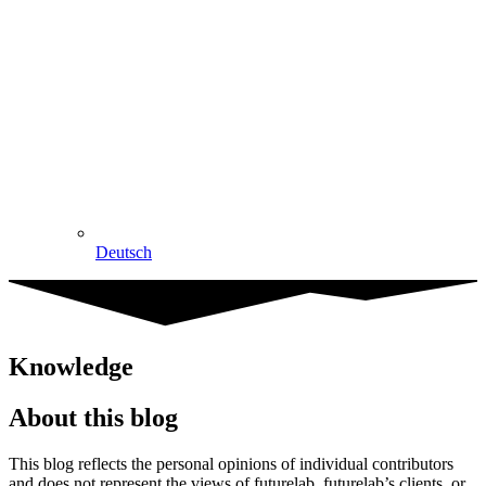
Deutsch
Knowledge
About this blog
This blog reflects the personal opinions of individual contributors
and does not represent the views of futurelab, futurelab’s clients, or