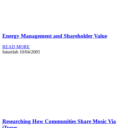
Energy Management and Shareholder Value
READ MORE
futurelab
10/04/2005
Researching How Communities Share Music Via
iTunes