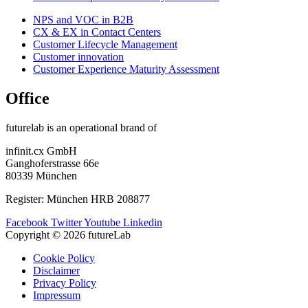
NPS and VOC in B2B
CX & EX in Contact Centers
Customer Lifecycle Management​
Customer innovation
Customer Experience Maturity Assessment
Office
futurelab is an operational brand of
infinit.cx GmbH
Ganghoferstrasse 66e
80339 München
Register: München HRB 208877
Facebook
Twitter
Youtube
Linkedin
Copyright © 2026 futureLab
Cookie Policy
Disclaimer
Privacy Policy
Impressum