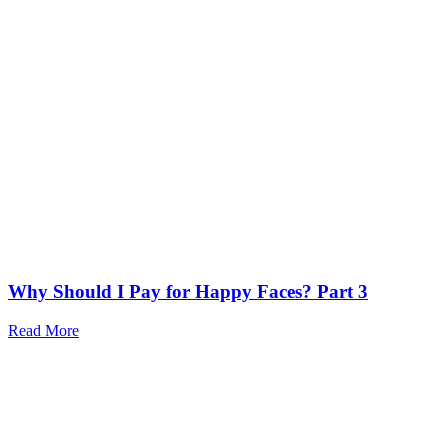
Why Should I Pay for Happy Faces? Part 3
Read More