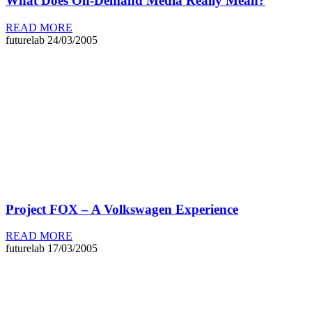
What Does On-Demand Media Really Mean?
READ MORE
futurelab
24/03/2005
Project FOX – A Volkswagen Experience
READ MORE
futurelab
17/03/2005