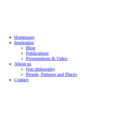
Skip
to
content
Homepage
Inspiration
Blog
Publications
Presentations & Video
About us
Our philosophy
People, Partners and Places
Contact