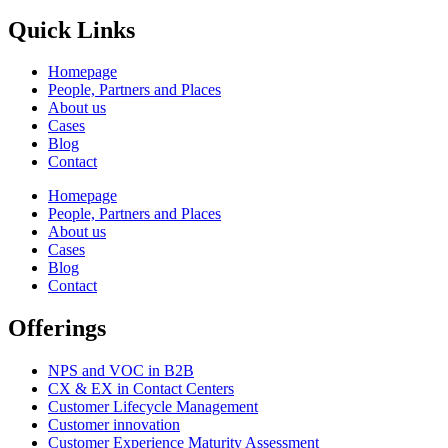
Quick Links
Homepage
People, Partners and Places
About us
Cases
Blog
Contact
Homepage
People, Partners and Places
About us
Cases
Blog
Contact
Offerings
NPS and VOC in B2B
CX & EX in Contact Centers
Customer Lifecycle Management​
Customer innovation
Customer Experience Maturity Assessment