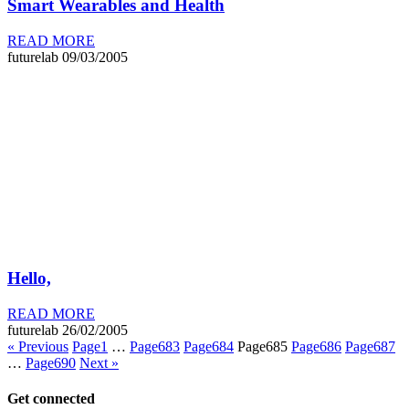
Smart Wearables and Health
READ MORE
futurelab
09/03/2005
Hello,
READ MORE
futurelab
26/02/2005
« Previous
Page
1
…
Page
683
Page
684
Page
685
Page
686
Page
687
…
Page
690
Next »
Get connected