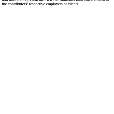
the contributors’ respective employers or clients.