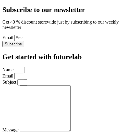
Subscribe to our newsletter
Get 40 % discount storewide just by subscribing to our weekly
newsletter
Email
Subscribe
Get started with futurelab
Name
Email
Subject
Message