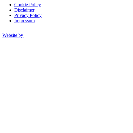
Cookie Policy
Disclaimer
Privacy Policy
Impressum
Website by